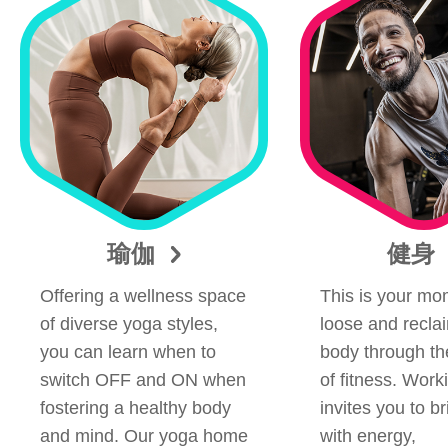
瑜伽
健身
Offering a wellness space
This is your mom
of diverse yoga styles,
loose and recla
you can learn when to
body through t
switch OFF and ON when
of fitness. Work
fostering a healthy body
invites you to b
and mind. Our yoga home
with energy,