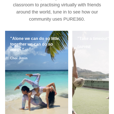
classroom to practising virtually with friends
around the world, tune in to see how our
community uses PURE360.
"Alone we can do so little,
"Take a timeout"
together we can do so
DAPHNE
much."
Choi Jimin