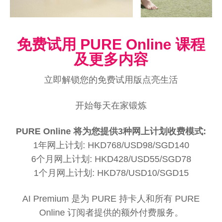
免费试用 PURE Online 课程
及更多内容
立即解锁您的免费试用版点亮生活
开始每天在家锻炼
PURE Online 将为您提供3种网上计划收费模式:
1年网上计划: HKD768/USD98/SGD140
6个月网上计划: HKD428/USD55/SGD78
1个月网上计划: HKD78/USD10/SGD15
AI Premium 是为 PURE 持卡人和所有 PURE
Online 订阅者提供的额外付费服务。