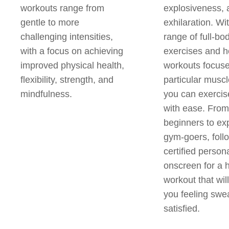
workouts range from
explosiveness, 
gentle to more
exhilaration. Wi
challenging intensities,
range of full-bo
with a focus on achieving
exercises and 
improved physical health,
workouts focus
flexibility, strength, and
particular musc
mindfulness.
you can exerci
with ease. From
beginners to ex
gym-goers, foll
certified persona
onscreen for a
workout that wil
you feeling swe
satisfied.