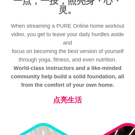
一点，一按，照亮身丶心丶
灵。
When streaming a PURE Online home workout
video, you get to leave your daily hurdles aside
and
focus on becoming the best version of yourself
through yoga, fitness, and even nutrition.
World-class instructors and a like-minded
community help build a solid foundation, all
from the comfort of your own home.
点亮生活