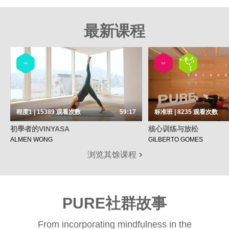
最新课程
瑜伽
健身
程度1 | 15389
观看次数
59:17
标准班 | 8235
观看次数
初學者的VINYASA
核心训练与放松
ALMEN WONG
GILBERTO GOMES
浏览其馀课程
PURE社群故事
From incorporating mindfulness in the