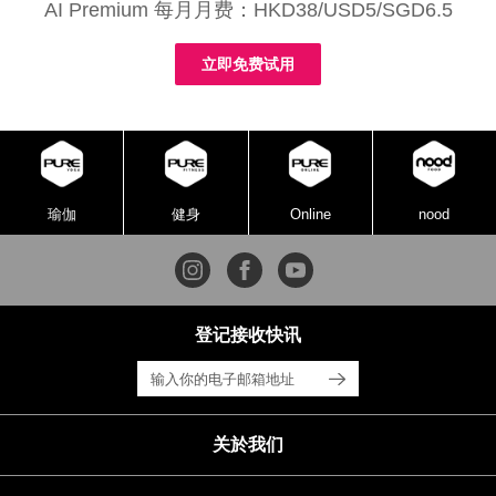
AI Premium 每月月费：HKD38/USD5/SGD6.5
立即免费试用
瑜伽
健身
Online
nood
登记接收快讯
关於我们