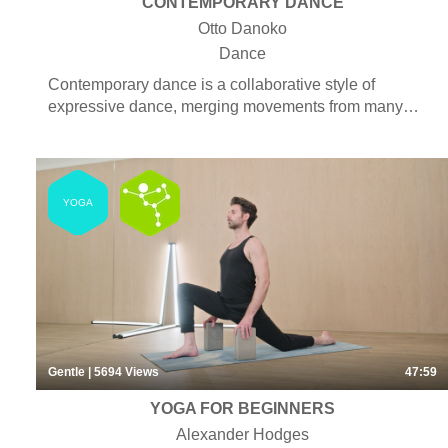
CONTEMPORARY DANCE
Otto Danoko
Dance
Contemporary dance is a collaborative style of
expressive dance, merging movements from many
different dance genres as well as taking inspiration
from martial arts and yoga, to create artistic and
untraditional dance moves. Choreography for
contemporary is both experimental and narrative by
YOGA
telling a story to convey emotions and personal
expression. The genre is characterized by fluidity,
freedom of movement and is often abstract and
interpretive by nature to account for its avant-garde
aesthetics.
Gentle
| 5694
Views
47:59
YOGA FOR BEGINNERS
Alexander Hodges