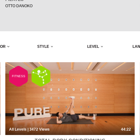
OTTO DANOKO
TOR
STYLE
LEVEL
LA
FITNESS
All Levels
| 3472
Views
44:22