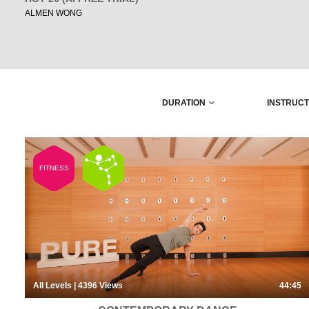
ALMEN WONG
DURATION
INSTRUC
FITNESS
All Levels
| 4396
Views
44:45