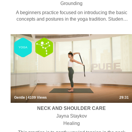
Grounding
A beginners practice focused on introducing the basic
concepts and postures in the yoga tradition. Students
will learn about connecting the body and mind with the
purpose of increasing awareness and stability. Some
pranayama, chanting and meditation may be included.
YOGA
Gentle
| 4109
Views
29:31
NECK AND SHOULDER CARE
Jayna Staykov
Healing