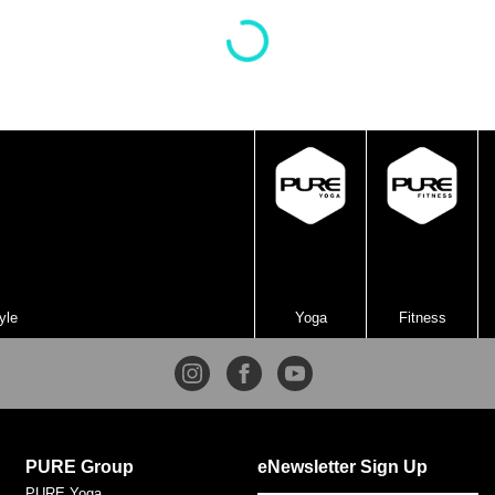
crow pose. This is a beginner-friendly practice. Even if
you don’t have arm balances yet, the modifications in
this practice will help you build both strength and
confidence to help you one day get there!
yle
Yoga
Fitness
PURE Group
eNewsletter Sign Up
PURE Yoga