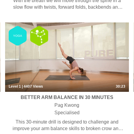
With the breath we will move through the spine in a
slow flow with twists, forward folds, backbends and
side body opening.
YOGA
Level 1
| 4407
Views
30:23
BETTER ARM BALANCE IN 30 MINUTES
Pag Kwong
Specialised
This 30-minute drill is designed to challenge and
improve your arm balance skills to broken crow and