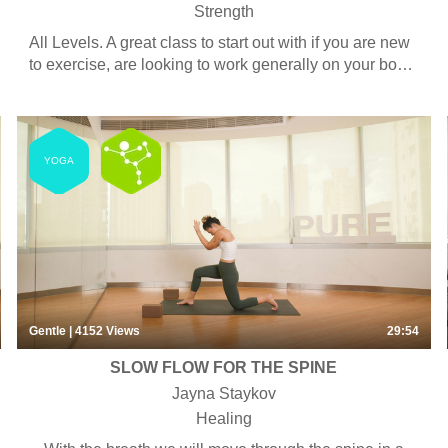
Strength
All Levels. A great class to start out with if you are new
to exercise, are looking to work generally on your body
and fitness, or to tone your lower body. Some classes
use bands, tubes, weights or bars but equipment is
always optional –every exercise can be done with or
without. This class is also suitable for men.
YOGA
Gentle
| 4152
Views
29:54
SLOW FLOW FOR THE SPINE
Jayna Staykov
Healing