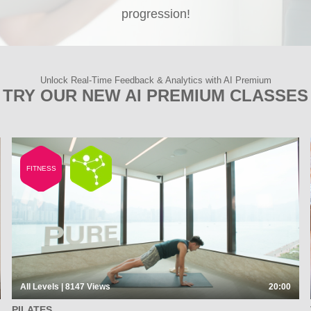
progression!
Unlock Real-Time Feedback & Analytics with AI Premium
TRY OUR NEW AI PREMIUM CLASSES
FITNESS
All Levels | 8147
Views
20:00
PILATES