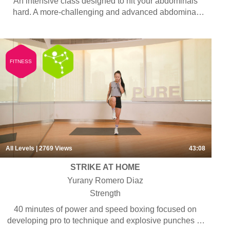
An intensive class designed to hit your abdominals
hard. A more-challenging and advanced abdominal
workout concentrated on strengthening the abdominal
muscles so you get the six-pack abs you’ve always
wanted.
FITNESS
All Levels
| 2769
Views
43:08
STRIKE AT HOME
Yurany Romero Diaz
Strength
40 minutes of power and speed boxing focused on
developing pro to technique and explosive punches to