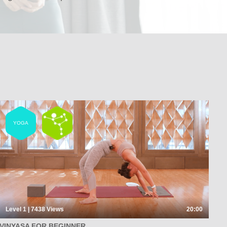
YOGA
Level 1 | 7438
Views
20:00
VINYASA FOR BEGINNER