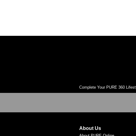
muscles. Focused on building strength without bulk,
improving flexibility and agility and helping to prevent
injury. It was developed in the 1920s by Joseph H.
Pilates and was initially created for rehabilitation but
was later adopted by dancers. Open to all levels.
Complete Your PURE 360 Lifest
About Us
About PURE Online