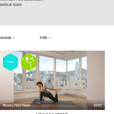
NATALIE SUNG
NGUAGE
TYPE
YOGA
Mixed
| 7923
Views
42:07