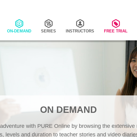
ON-DEMAND
SERIES
INSTRUCTORS
FREE TRIAL
ON DEMAND
 adventure with PURE Online by browsing the extensive r
s, levels and duration to teacher stories and video diaries