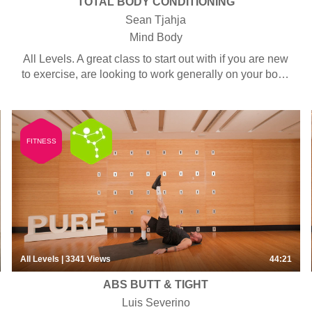
TOTAL BODY CONDITIONING
Sean Tjahja
Mind Body
All Levels. A great class to start out with if you are new
to exercise, are looking to work generally on your body
and fitness, or to tone up both your upper and lower
body. Some classes use bands, tubes, weights or bars
but equipment is always optional –every exercise can
be done with or without. This class is also suitable for
FITNESS
men.
All Levels
| 3341
Views
44:21
ABS BUTT & TIGHT
Luis Severino