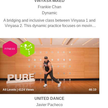
VINYASA MIXED
Frankie Chan
Dynamic
A bridging and inclusive class between Vinyasa 1 and
Vinyasa 2. This dynamic practice focuses on moving
the body along with the breath for an experience of
fluidity and motion. Poses are generally held for short
durations and the rhythm of the breath is emphasised
to align and centre the mind. The sequence in this
FITNESS
class provides options for different levels of students,
allowing them to practise together in a gratifying
shared experience. Some pranayama, chanting and
meditation may be included.
All Levels
| 4124
Views
46:10
UNITED DANCE
Javier Pacheco