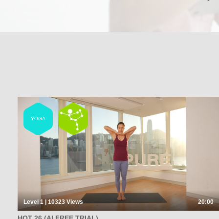
YOGA
Level 1 | 10323
Views
20:00
HOT 26 (AI FREE TRIAL)