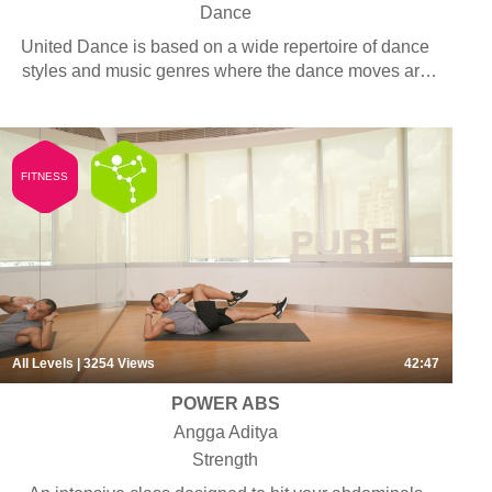
Dance
United Dance is based on a wide repertoire of dance
styles and music genres where the dance moves are
easy and repetitive. Students are not required to have
any dance background.
FITNESS
All Levels
| 3254
Views
42:47
POWER ABS
Angga Aditya
Strength