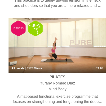
This practice is to gently unwind tension in the neck
and shoulders so that you are a more relaxed and at
ease.
FITNESS
All Levels
| 3573
Views
43:08
PILATES
Yurany Romero Diaz
Mind Body
A mat-based functional exercise programme that
focuses on strengthening and lengthening the deeper