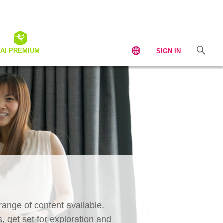
AI PREMIUM
SIGN IN
ange of content available.
, get set for exploration and