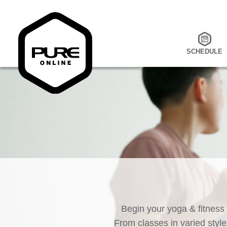
SCHEDULE
Begin your yoga & fitness
From classes in varied style