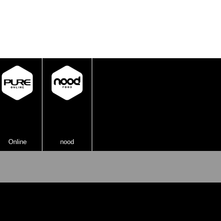
knock it out of the ring!
Online
nood