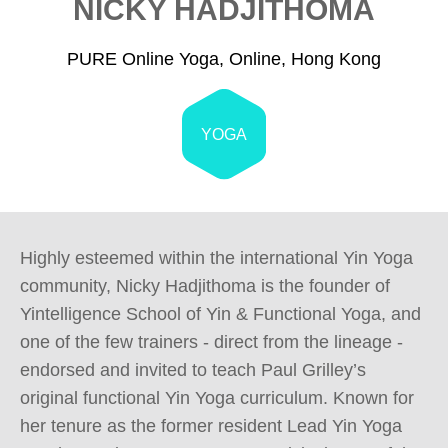
NICKY HADJITHOMA
PURE Online Yoga, Online, Hong Kong
YOGA
Highly esteemed within the international Yin Yoga 
community, Nicky Hadjithoma is the founder of 
Yintelligence School of Yin & Functional Yoga, and 
one of the few trainers - direct from the lineage - 
endorsed and invited to teach Paul Grilley’s 
original functional Yin Yoga curriculum. Known for 
her tenure as the former resident Lead Yin Yoga 