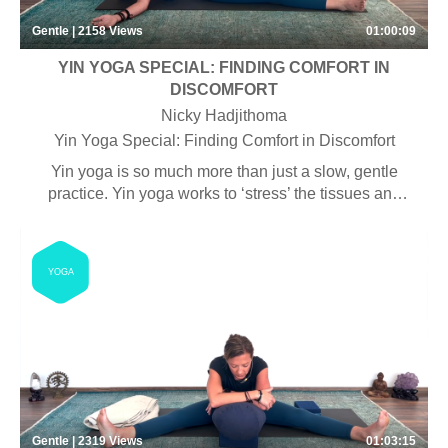
Gentle | 2158
Views
01:00:09
YIN YOGA SPECIAL: FINDING COMFORT IN
DISCOMFORT
Nicky Hadjithoma
Yin Yoga Special: Finding Comfort in Discomfort
Yin yoga is so much more than just a slow, gentle
practice. Yin yoga works to ‘stress’ the tissues and
appropriate amount, which can provide a level for
discomfort that can help us to build the emotional
muscle, that will strengthen our ability to handle life on
YOGA
life’s terms.
Gentle | 2319
Views
01:03:15