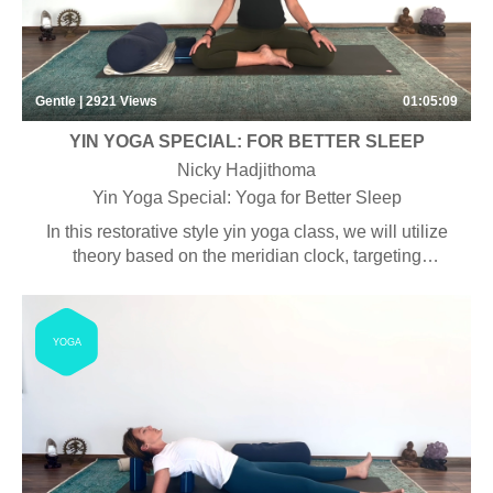
Gentle | 2921
Views
01:05:09
YIN YOGA SPECIAL: FOR BETTER SLEEP
Nicky Hadjithoma
Yin Yoga Special: Yoga for Better Sleep
In this restorative style yin yoga class, we will utilize
theory based on the meridian clock, targeting
specifically the liver and gallbladder meridians, to
encourage a good night’s sleep.
YOGA