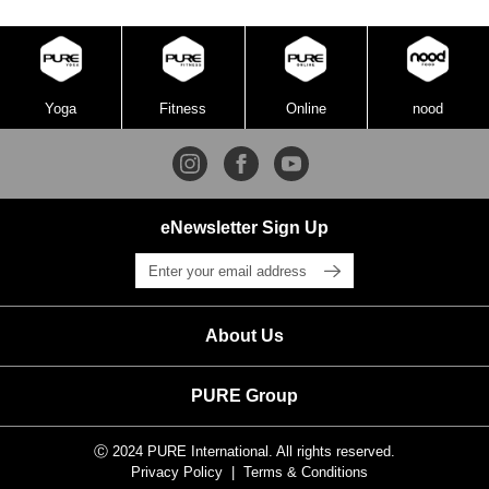
Yoga
Fitness
Online
nood
eNewsletter Sign Up
About Us
PURE Group
Ⓒ 2024 PURE International. All rights reserved.
Privacy Policy
Terms & Conditions