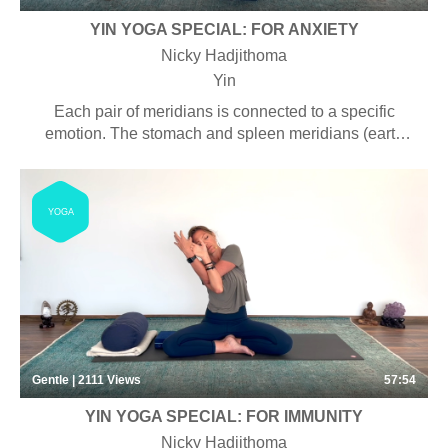
YIN YOGA SPECIAL: FOR ANXIETY
Nicky Hadjithoma
Yin
Each pair of meridians is connected to a specific
emotion. The stomach and spleen meridians (earth
element) are associated with worry and anxiety. By
harmonizing chi flow in this pair of meridians, we are
helping to balance our emotional wellbeing, from
YOGA
within.
Gentle | 2111
Views
57:54
YIN YOGA SPECIAL: FOR IMMUNITY
Nicky Hadjithoma