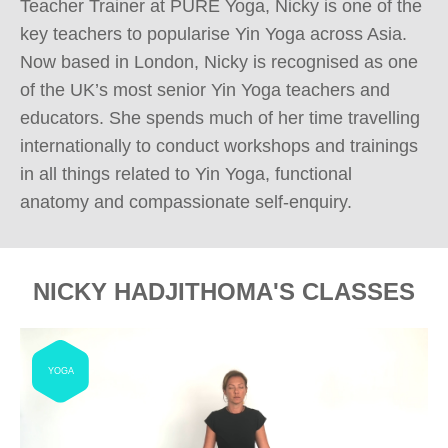
Teacher Trainer at PURE Yoga, Nicky is one of the 
key teachers to popularise Yin Yoga across Asia. 
Now based in London, Nicky is recognised as one 
of the UK’s most senior Yin Yoga teachers and 
educators. She spends much of her time travelling 
internationally to conduct workshops and trainings 
in all things related to Yin Yoga, functional 
anatomy and compassionate self-enquiry.
NICKY HADJITHOMA'S CLASSES
YOGA