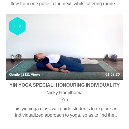
flow from one pose to the next, whilst offering runners
the opportunity to release tension in their tired legs.
YOGA
Gentle | 2111
Views
01:02:30
YIN YOGA SPECIAL: HONOURING INDIVIDUALITY
Nicky Hadjithoma
Yin
This yin yoga class will guide students to explore an
individualized approach to yoga, so as to find the
unique ‘alignment’ that works for their body.