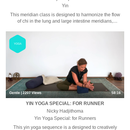
Yin
This meridian class is designed to harmonize the flow
of chi in the lung and large intestine meridians,
helping to strengthen the metal element, responsible
for enhancing our immunity.
YOGA
Gentle | 2207
Views
58:16
YIN YOGA SPECIAL: FOR RUNNER
Nicky Hadjithoma
Yin Yoga Special: for Runners
This yin yoga sequence is a designed to creatively