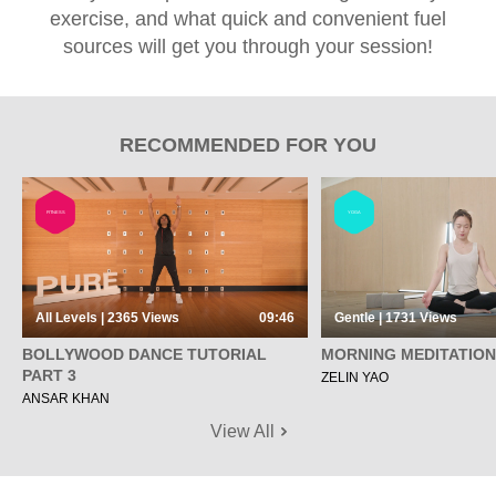
exercise, and what quick and convenient fuel
sources will get you through your session!
RECOMMENDED FOR YOU
FITNESS
YOGA
All Levels | 2365
Views
09:46
Gentle | 1731
Views
BOLLYWOOD DANCE TUTORIAL
MORNING MEDITATION
PART 3
ZELIN YAO
ANSAR KHAN
View All