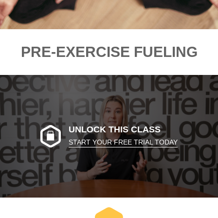
PRE-EXERCISE FUELING
UNLOCK THIS CLASS
START YOUR FREE TRIAL TODAY