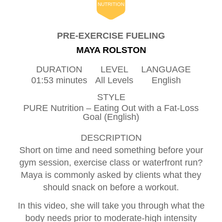
NUTRITION
PRE-EXERCISE FUELING
MAYA ROLSTON
DURATION
LEVEL
LANGUAGE
01:53 minutes
All Levels
English
STYLE
PURE Nutrition – Eating Out with a Fat-Loss
Goal (English)
DESCRIPTION
Short on time and need something before your
gym session, exercise class or waterfront run?
Maya is commonly asked by clients what they
should snack on before a workout.
In this video, she will take you through what the
body needs prior to moderate-high intensity