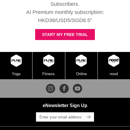
Subscribers.
AI Premium monthly subscription:
HKD38/USD5/SGD6.5”
START MY FREE TRIAL
Yoga
Fitness
Online
nood
eNewsletter Sign Up