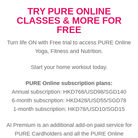
TRY PURE ONLINE
CLASSES & MORE FOR
FREE
Turn life ON with Free trial to access PURE Online
Yoga, Fitness and Nutrition.
Start your home workout today.
PURE Online subscription plans:
Annual subscription: HKD768/USD98/SGD140
6-month subscription: HKD428/USD55/SGD78
1-month subscription: HKD78/USD10/SGD15
AI Premium is an additional add-on paid service for
PURE Cardholders and all the PURE Online