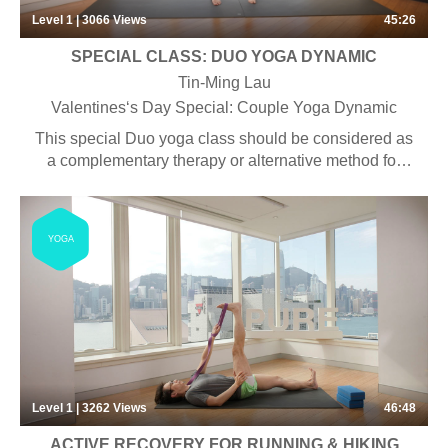
Level 1 | 3066
Views
45:26
SPECIAL CLASS: DUO YOGA DYNAMIC
Tin-Ming Lau
Valentines‘s Day Special: Couple Yoga Dynamic
This special Duo yoga class should be considered as
a complementary therapy or alternative method for
medical therapy in the treatment of stress, anxiety,
depression, and other mood disorders as it has been
shown to create a greater sense of well-being,
YOGA
increase feelings of relaxation, improve self-
confidence and body image, improve efficiency, better
interpersonal relationships, increase attentiveness,
lower irritability, and encourage an optimistic outlook
on life.
Level 1 | 3262
Views
46:48
ACTIVE RECOVERY FOR RUNNING & HIKING