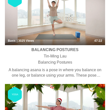
Basic | 3025
Views
47:22
BALANCING POSTURES
Tin-Ming Lau
Balancing Postures
A balancing asana is a pose in where you balance on
one leg, or balance using your arms. These poses
help to strengthen your hamstrings, calves, quads,
glutes, and abs. Balance training is an obvious but
often overlooked tool to help avoid falls and injuries.
YOGA