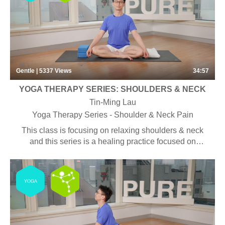
physically, as the students perform 108 Sun
Salutations A. The experience in this class is about
building inner fire, leading to a cleansing and
detoxifying feeling. Some pranayama, chanting and
meditation may be included.
Gentle | 5337
Views
34:57
YOGA THERAPY SERIES: SHOULDERS & NECK
Tin-Ming Lau
Yoga Therapy Series - Shoulder & Neck Pain
This class is focusing on relaxing shoulders & neck
and this series is a healing practice focused on
rehabilitating the body. Special attention to alignment
and detailed instructions are combined with specific
asanas with the purpose of bringing the body back to
YOGA
health. Some props may be used during the class.