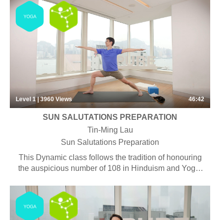
YOGA
Level 1 | 3960
Views
46:42
SUN SALUTATIONS PREPARATION
Tin-Ming Lau
Sun Salutations Preparation
This Dynamic class follows the tradition of honouring
the auspicious number of 108 in Hinduism and Yoga,
and is often performed in conjunction with seasonal
changes such as the coming of a new year. This 45
mins class is focused on moving the body with the
YOGA
breath while developing endurance both mentally and