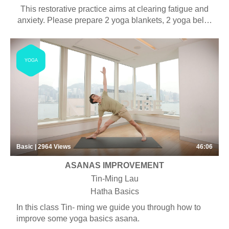
This restorative practice aims at clearing fatigue and
anxiety. Please prepare 2 yoga blankets, 2 yoga belts,
2 yoga blocks and 1 bolster for this practice.
YOGA
Basic | 2964
Views
46:06
ASANAS IMPROVEMENT
Tin-Ming Lau
Hatha Basics
In this class Tin- ming we guide you through how to
improve some yoga basics asana.