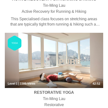
Tin-Ming Lau
Active Recovery for Running & Hiking
This Specialised class focuses on stretching areas
that are typically tight from running & hiking such as
the hamstrings, IT band and hips. The aim is
stabilising key functional areas like the knees and
ankles, restoring typically sore areas, and working on
YOGA
breath exercises to centre the mind. Specific sets of
postures and sequences make for a well-balanced
class, combining both strength and flexibility for more
integrated body functionality. Some pranayama,
chanting and meditation may be included.
Level 1 | 3385
Views
42:52
RESTORATIVE YOGA
Tin-Ming Lau
Restorative