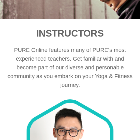
INSTRUCTORS
PURE Online features many of PURE’s most
experienced teachers. Get familiar with and
become part of our diverse and personable
community as you embark on your Yoga & Fitness
journey.