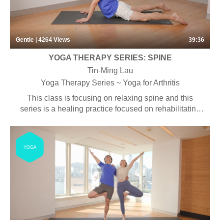
Gentle | 4264
Views
39:36
YOGA THERAPY SERIES: SPINE
Tin-Ming Lau
Yoga Therapy Series ~ Yoga for Arthritis
This class is focusing on relaxing spine and this
series is a healing practice focused on rehabilitating
the body. Special attention to alignment and detailed
instructions are combined with specific asanas with
the purpose of bringing the body back to health. Some
YOGA
props may be used during the class.