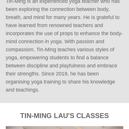
Tin-Ming is an experienced yoga teacher who has 
been exploring the connection between body, 
breath, and mind for many years. He is grateful to 
have learned from renowned teachers and 
incorporates the use of props to enhance the body-
mind connection in yoga. With passion and 
compassion, Tin-Ming teaches various styles of 
yoga, empowering students to find a balance 
between discipline and playfulness and embrace 
their strengths. Since 2019, he has been 
organising yoga training to share his knowledge 
and teachings.
TIN-MING LAU'S CLASSES