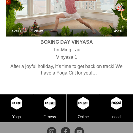
Level 1 | 3033
Views
45:18
BOXING DAY VINYASA
Tin-Ming Lau
Vinyasa 1
After a joyful holiday, it’s time to get back on track! We
have a Yoga Gift for you!
Unbox a special Christmas Vinyasa class!
Yoga
Fitness
Online
nood