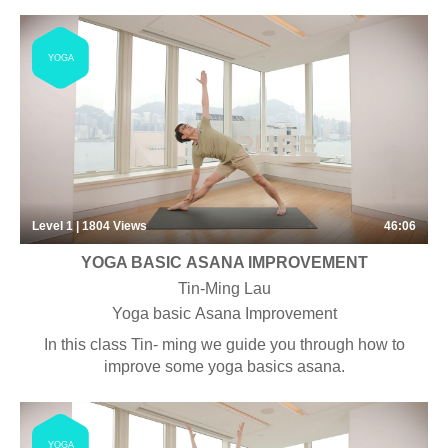
YOGA
Level 1 | 1804
Views
46:06
YOGA BASIC ASANA IMPROVEMENT
Tin-Ming Lau
Yoga basic Asana Improvement
In this class Tin- ming we guide you through how to
improve some yoga basics asana.
YOGA