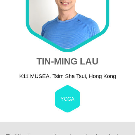
TIN-MING LAU
K11 MUSEA, Tsim Sha Tsui, Hong Kong
YOGA