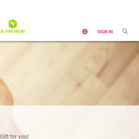
AI PREMIUM
SIGN IN
Gift for you!