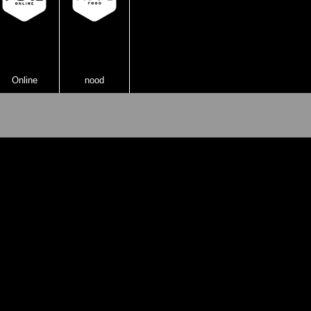
Online
nood