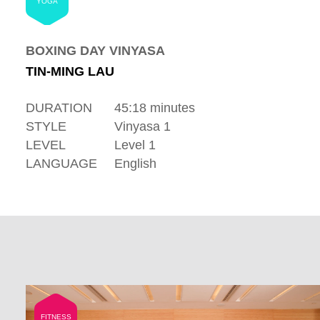
YOGA
BOXING DAY VINYASA
TIN-MING LAU
DURATION
45:18 minutes
STYLE
Vinyasa 1
LEVEL
Level 1
LANGUAGE
English
FITNESS