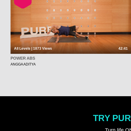
All Levels | 1873
Views
42:41
POWER ABS
ANGGA ADITYA
TRY PUR
Turn life O