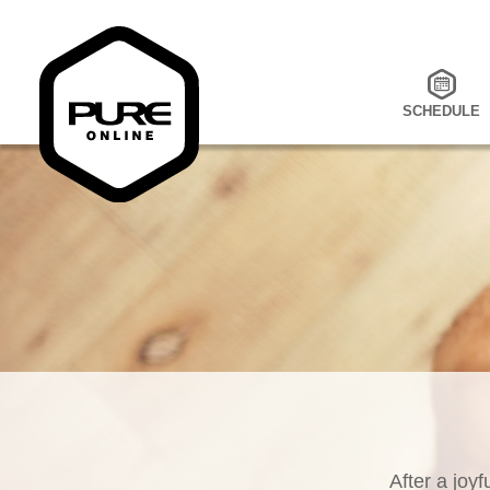
SCHEDULE
After a joyf