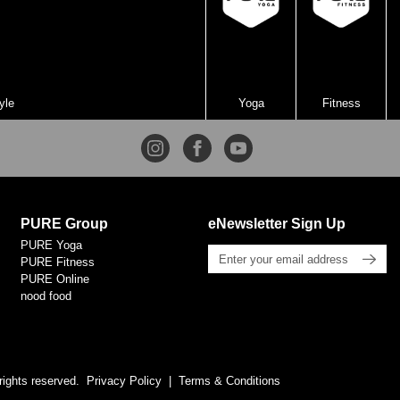
yle
Yoga
Fitness
PURE Group
eNewsletter Sign Up
PURE Yoga
PURE Fitness
PURE Online
nood food
rights reserved.
Privacy Policy
Terms & Conditions