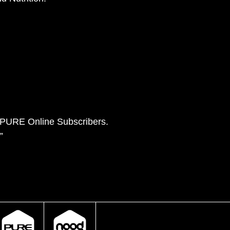
e PURE Online Subscribers.
”