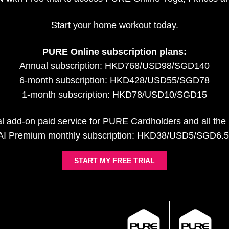
Start your home workout today.
PURE Online subscription plans:
Annual subscription: HKD768/USD98/SGD140
6-month subscription: HKD428/USD55/SGD78
1-month subscription: HKD78/USD10/SGD15
al add-on paid service for PURE Cardholders and all th
AI Premium monthly subscription: HKD38/USD5/SGD6.5
START MY FREE TRIAL