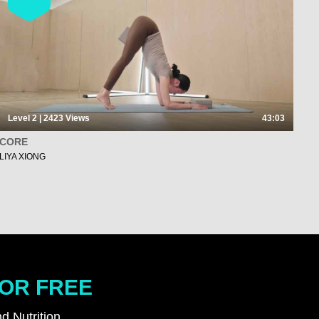
Level 2 | 2423
Views
43:03
CORE
LIYA XIONG
FOR FREE
d Nutrition.