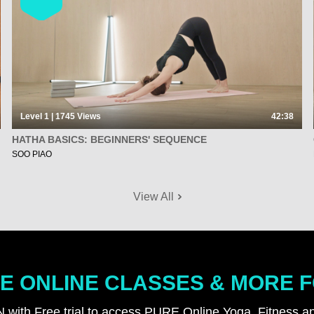
Level 1 | 1745
Views
42:38
HATHA BASICS: BEGINNERS' SEQUENCE
SOO PIAO
View All
E ONLINE CLASSES & MORE 
N with Free trial to access PURE Online Yoga, Fitness an