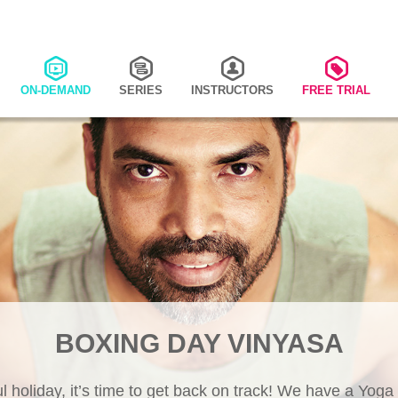
ON-DEMAND
SERIES
INSTRUCTORS
FREE TRIAL
BOXING DAY VINYASA
ul holiday, it’s time to get back on track! We have a Yoga 