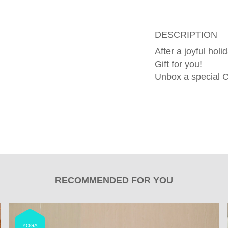
DESCRIPTION
After a joyful hol
Gift for you!
Unbox a special C
RECOMMENDED FOR YOU
YOGA