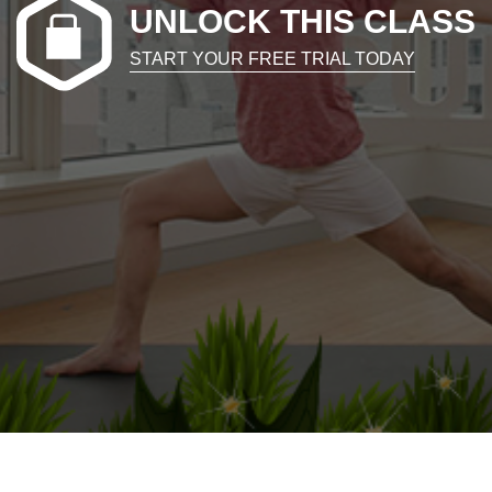
UNLOCK THIS CLASS
START YOUR FREE TRIAL TODAY