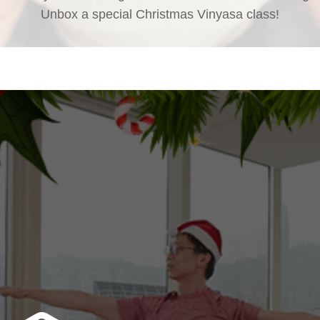
Unbox a special Christmas Vinyasa class!