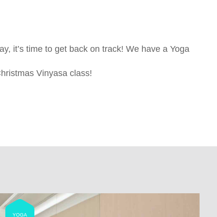
iday, it’s time to get back on track! We have a Yoga
hristmas Vinyasa class!
YOGA