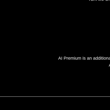
AI Premium is an addition