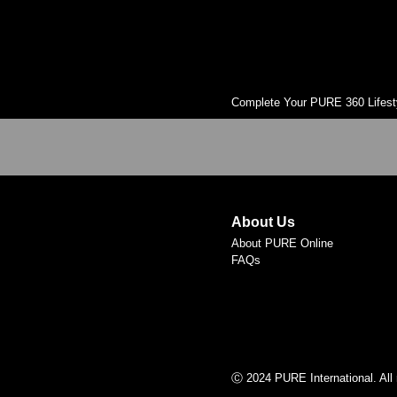
Complete Your PURE 360 Lifest
About Us
About PURE Online
FAQs
Ⓒ 2024 PURE International. All 