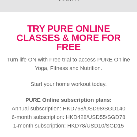
TRY PURE ONLINE
CLASSES & MORE FOR
FREE
Turn life ON with Free trial to access PURE Online
Yoga, Fitness and Nutrition.
Start your home workout today.
PURE Online subscription plans:
Annual subscription: HKD768/USD98/SGD140
6-month subscription: HKD428/USD55/SGD78
1-month subscription: HKD78/USD10/SGD15