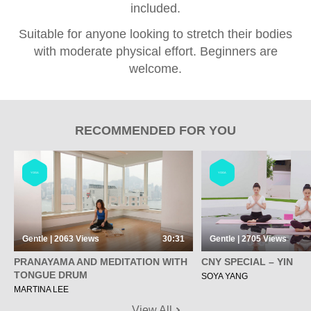
included.
Suitable for anyone looking to stretch their bodies
with moderate physical effort. Beginners are
welcome.
RECOMMENDED FOR YOU
YOGA
YOGA
Gentle | 2063
Views
30:31
Gentle | 2705
Views
PRANAYAMA AND MEDITATION WITH
CNY SPECIAL – YIN
TONGUE DRUM
SOYA YANG
MARTINA LEE
View All