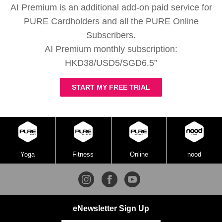
AI Premium is an additional add-on paid service for
PURE Cardholders and all the PURE Online
Subscribers.
AI Premium monthly subscription:
HKD38/USD5/SGD6.5”
START MY FREE TRIAL
Yoga
Fitness
Online
nood
eNewsletter Sign Up