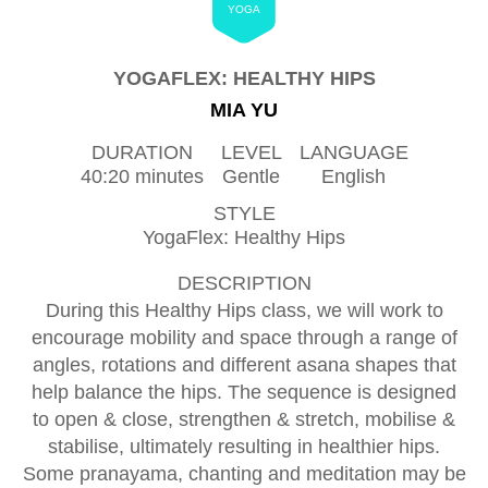
YOGA
YOGAFLEX: HEALTHY HIPS
MIA YU
DURATION
LEVEL
LANGUAGE
40:20 minutes
Gentle
English
STYLE
YogaFlex: Healthy Hips
DESCRIPTION
During this Healthy Hips class, we will work to
encourage mobility and space through a range of
angles, rotations and different asana shapes that
help balance the hips. The sequence is designed
to open & close, strengthen & stretch, mobilise &
stabilise, ultimately resulting in healthier hips.
Some pranayama, chanting and meditation may be