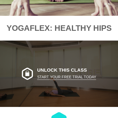
YOGAFLEX: HEALTHY HIPS
UNLOCK THIS CLASS
START YOUR FREE TRIAL TODAY