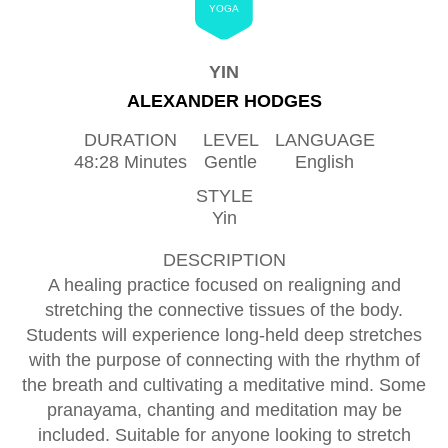
YOGA
YIN
ALEXANDER HODGES
DURATION
LEVEL
LANGUAGE
48:28 Minutes
Gentle
English
STYLE
Yin
DESCRIPTION
A healing practice focused on realigning and
stretching the connective tissues of the body.
Students will experience long-held deep stretches
with the purpose of connecting with the rhythm of
the breath and cultivating a meditative mind. Some
pranayama, chanting and meditation may be
included. Suitable for anyone looking to stretch