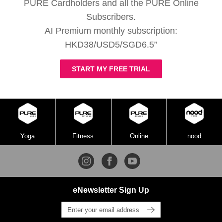
PURE Cardholders and all the PURE Online
Subscribers.
AI Premium monthly subscription:
HKD38/USD5/SGD6.5”
START MY FREE TRIAL
Yoga
Fitness
Online
nood
eNewsletter Sign Up