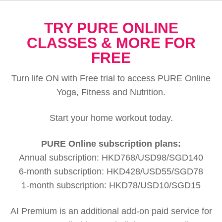
TRY PURE ONLINE
CLASSES & MORE FOR
FREE
Turn life ON with Free trial to access PURE Online
Yoga, Fitness and Nutrition.
Start your home workout today.
PURE Online subscription plans:
Annual subscription: HKD768/USD98/SGD140
6-month subscription: HKD428/USD55/SGD78
1-month subscription: HKD78/USD10/SGD15
AI Premium is an additional add-on paid service for