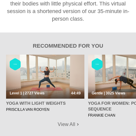
their bodies with little physical effort. This virtual
session is a shortened version of our 35-minute in-
person class.
RECOMMENDED FOR YOU
YOGA
YOGA
Level 1 | 2727
Views
44:49
Gentle | 3025
Views
YOGA WITH LIGHT WEIGHTS
YOGA FOR WOMEN: P
SEQUENCE
PRISCILLA VAN ROOYEN
FRANKIE CHAN
View All