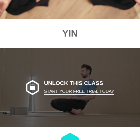
YIN
UNLOCK THIS CLASS
START YOUR FREE TRIAL TODAY