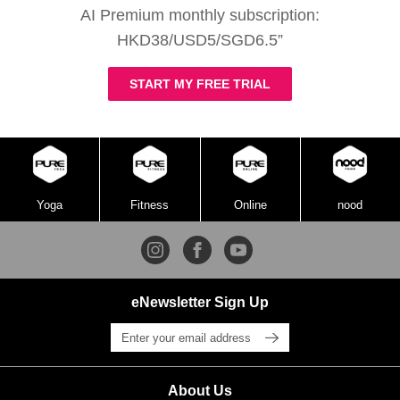
AI Premium monthly subscription:
HKD38/USD5/SGD6.5”
START MY FREE TRIAL
Yoga
Fitness
Online
nood
eNewsletter Sign Up
About Us