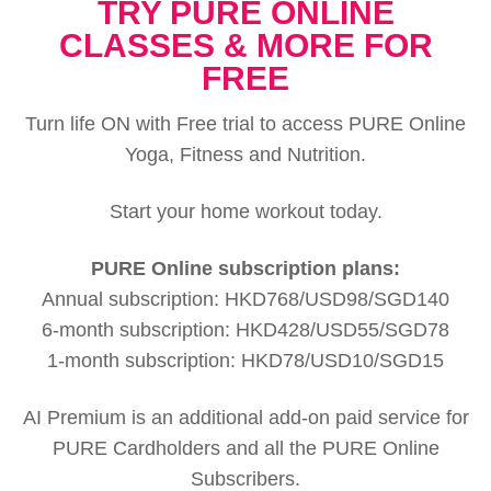
TRY PURE ONLINE
CLASSES & MORE FOR
FREE
Turn life ON with Free trial to access PURE Online
Yoga, Fitness and Nutrition.
Start your home workout today.
PURE Online subscription plans:
Annual subscription: HKD768/USD98/SGD140
6-month subscription: HKD428/USD55/SGD78
1-month subscription: HKD78/USD10/SGD15
AI Premium is an additional add-on paid service for
PURE Cardholders and all the PURE Online
Subscribers.