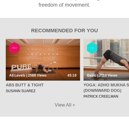
freedom of movement.
RECOMMENDED FOR YOU
FITNESS
YOGA
All Levels | 2588
Views
45:19
Basic | 2110
Views
ABS BUTT & TIGHT
YOGA: ADHO MUKHA 
(DOWNWARD DOG)
SUSANN SUAREZ
PATRICK CREELMAN
View All