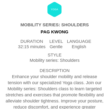
YOGA
MOBILITY SERIES: SHOULDERS
PAG KWONG
DURATION
LEVEL
LANGUAGE
32:15 minutes
Gentle
English
STYLE
Mobility series: Shoulders
DESCRIPTION
Enhance your shoulder mobility and release
tension with our specialized Yoga class. Join our
Mobility series: Shoulders class to learn targeted
stretches and exercises that promote flexibility and
alleviate shoulder tightness. Improve your posture,
reduce discomfort, and experience greater