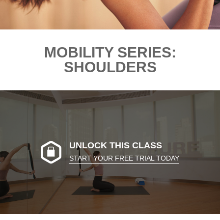
MOBILITY SERIES:
SHOULDERS
UNLOCK THIS CLASS
START YOUR FREE TRIAL TODAY