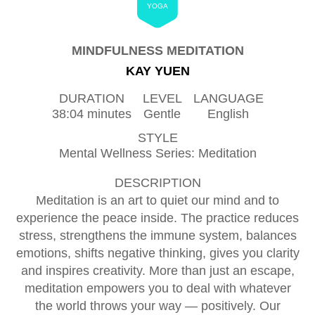
YOGA
MINDFULNESS MEDITATION
KAY YUEN
DURATION
LEVEL
LANGUAGE
38:04 minutes
Gentle
English
STYLE
Mental Wellness Series: Meditation
DESCRIPTION
Meditation is an art to quiet our mind and to
experience the peace inside. The practice reduces
stress, strengthens the immune system, balances
emotions, shifts negative thinking, gives you clarity
and inspires creativity. More than just an escape,
meditation empowers you to deal with whatever
the world throws your way — positively. Our