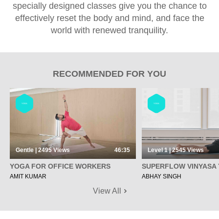
specially designed classes give you the chance to
effectively reset the body and mind, and face the
world with renewed tranquility.
RECOMMENDED FOR YOU
YOGA
YOGA
Gentle | 2495
Views
46:35
Level 1 | 2545
Views
YOGA FOR OFFICE WORKERS
SUPERFLOW VINYASA
AMIT KUMAR
ABHAY SINGH
View All