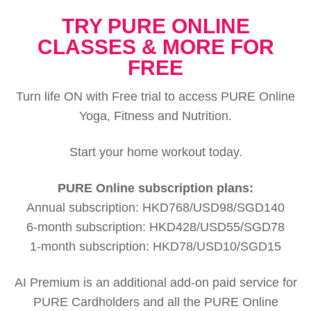
TRY PURE ONLINE
CLASSES & MORE FOR
FREE
Turn life ON with Free trial to access PURE Online
Yoga, Fitness and Nutrition.
Start your home workout today.
PURE Online subscription plans:
Annual subscription: HKD768/USD98/SGD140
6-month subscription: HKD428/USD55/SGD78
1-month subscription: HKD78/USD10/SGD15
AI Premium is an additional add-on paid service for
PURE Cardholders and all the PURE Online