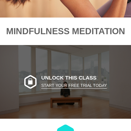
MINDFULNESS MEDITATION
UNLOCK THIS CLASS
START YOUR FREE TRIAL TODAY