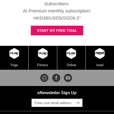
Subscribers.
AI Premium monthly subscription:
HKD38/USD5/SGD6.5”
START MY FREE TRIAL
Yoga
Fitness
Online
nood
eNewsletter Sign Up