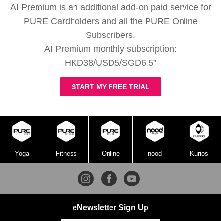
AI Premium is an additional add-on paid service for
PURE Cardholders and all the PURE Online
Subscribers.
AI Premium monthly subscription:
HKD38/USD5/SGD6.5”
START MY FREE TRIAL
Yoga
Fitness
Online
nood
Kurios
eNewsletter Sign Up