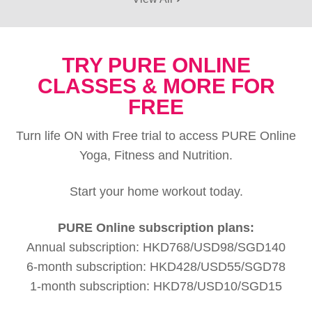
TRY PURE ONLINE
CLASSES & MORE FOR
FREE
Turn life ON with Free trial to access PURE Online
Yoga, Fitness and Nutrition.
Start your home workout today.
PURE Online subscription plans:
Annual subscription: HKD768/USD98/SGD140
6-month subscription: HKD428/USD55/SGD78
1-month subscription: HKD78/USD10/SGD15