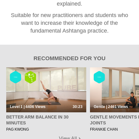
explained.
Suitable for new practitioners and students who
want to increase their knowledge of the
fundamental Ashtanga practice.
RECOMMENDED FOR YOU
YOGA
YOGA
Level 1 | 4406
Views
30:23
Gentle | 2461
Views
BETTER ARM BALANCE IN 30
GENTLE MOVEMENTS 
MINUTES
JOINTS
PAG KWONG
FRANKIE CHAN
View All