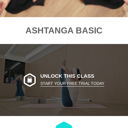
ASHTANGA BASIC
UNLOCK THIS CLASS
START YOUR FREE TRIAL TODAY