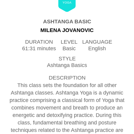
YOGA
ASHTANGA BASIC
MILENA JOVANOVIC
DURATION
LEVEL
LANGUAGE
61:31 minutes
Basic
English
STYLE
Ashtanga Basics
DESCRIPTION
This class sets the foundation for all other
Ashtanga classes. Ashtanga Yoga is a dynamic
practice comprising a classical form of Yoga that
combines movement and breath to produce an
energetic and detoxifying practice. During this
class, fundamental breathing and posture
techniques related to the Ashtanga practice are