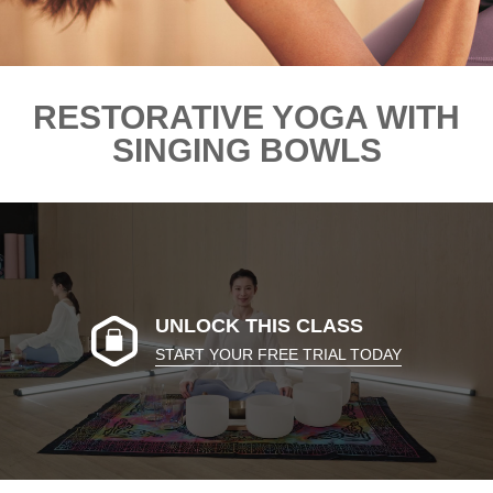
RESTORATIVE YOGA WITH
SINGING BOWLS
UNLOCK THIS CLASS
START YOUR FREE TRIAL TODAY