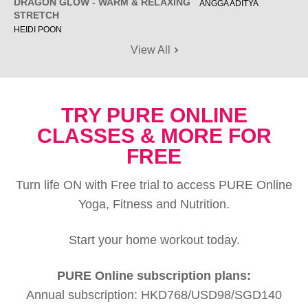
DRAGON GLOW - WARM & RELAXING
ANGGA ADITYA
STRETCH
HEIDI POON
View All
TRY PURE ONLINE
CLASSES & MORE FOR
FREE
Turn life ON with Free trial to access PURE Online
Yoga, Fitness and Nutrition.
Start your home workout today.
PURE Online subscription plans:
Annual subscription: HKD768/USD98/SGD140