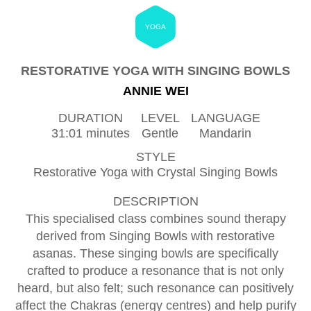
YOGA
RESTORATIVE YOGA WITH SINGING BOWLS
ANNIE WEI
DURATION
LEVEL
LANGUAGE
31:01 minutes
Gentle
Mandarin
STYLE
Restorative Yoga with Crystal Singing Bowls
DESCRIPTION
This specialised class combines sound therapy
derived from Singing Bowls with restorative
asanas. These singing bowls are specifically
crafted to produce a resonance that is not only
heard, but also felt; such resonance can positively
affect the Chakras (energy centres) and help purify