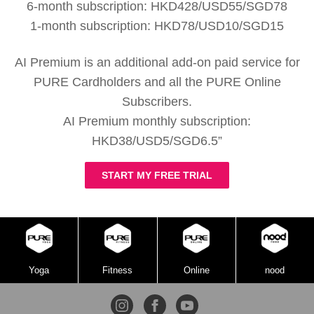
6-month subscription: HKD428/USD55/SGD78
1-month subscription: HKD78/USD10/SGD15
AI Premium is an additional add-on paid service for
PURE Cardholders and all the PURE Online
Subscribers.
AI Premium monthly subscription:
HKD38/USD5/SGD6.5”
START MY FREE TRIAL
Yoga
Fitness
Online
nood