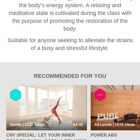
the body’s energy system. A relaxing and
meditative state is cultivated during the class with
the purpose of promoting the restoration of the
body.
Suitable for anyone seeking to alleviate the strains
of a busy and stressful lifestyle.
RECOMMENDED FOR YOU
YOGA
FITNESS
Gentle | 3230
Views
44:45
All Levels | 1978
Views
CNY SPECIAL: LET YOUR INNER
POWER ABS