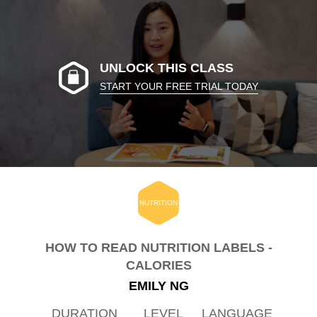
UNLOCK THIS CLASS
START YOUR FREE TRIAL TODAY
NUTRITION
HOW TO READ NUTRITION LABELS -
CALORIES
EMILY NG
DURATION
LEVEL
LANGUAGE