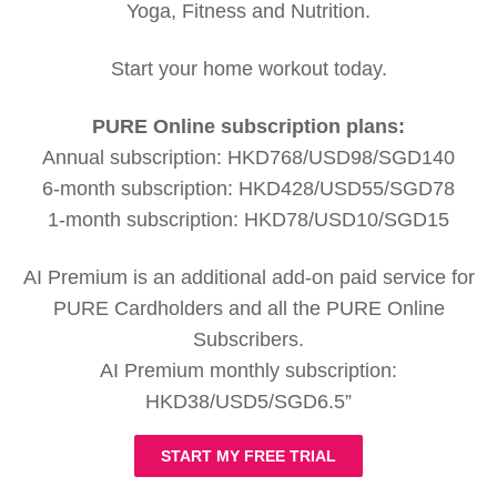
Yoga, Fitness and Nutrition.
Start your home workout today.
PURE Online subscription plans:
Annual subscription: HKD768/USD98/SGD140
6-month subscription: HKD428/USD55/SGD78
1-month subscription: HKD78/USD10/SGD15
AI Premium is an additional add-on paid service for
PURE Cardholders and all the PURE Online
Subscribers.
AI Premium monthly subscription:
HKD38/USD5/SGD6.5”
START MY FREE TRIAL