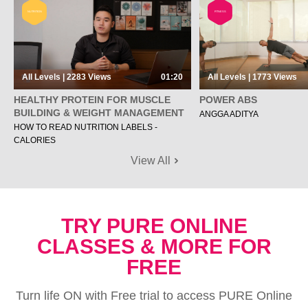
NUTRITION
FITNESS
All Levels | 2283
Views
01:20
All Levels | 1773
Views
HEALTHY PROTEIN FOR MUSCLE
POWER ABS
BUILDING & WEIGHT MANAGEMENT
ANGGA ADITYA
HOW TO READ NUTRITION LABELS -
CALORIES
View All
TRY PURE ONLINE
CLASSES & MORE FOR
FREE
Turn life ON with Free trial to access PURE Online