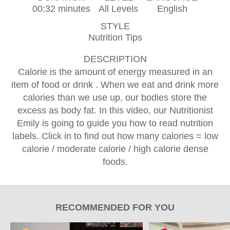
00:32 minutes
All Levels
English
STYLE
Nutrition Tips
DESCRIPTION
Calorie is the amount of energy measured in an
item of food or drink . When we eat and drink more
calories than we use up, our bodies store the
excess as body fat. In this video, our Nutritionist
Emily is going to guide you how to read nutrition
labels. Click in to find out how many calories = low
calorie / moderate calorie / high calorie dense
foods.
RECOMMENDED FOR YOU