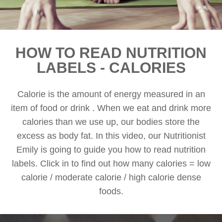
HOW TO READ NUTRITION
LABELS - CALORIES
Calorie is the amount of energy measured in an
item of food or drink . When we eat and drink more
calories than we use up, our bodies store the
excess as body fat. In this video, our Nutritionist
Emily is going to guide you how to read nutrition
labels. Click in to find out how many calories = low
calorie / moderate calorie / high calorie dense
foods.