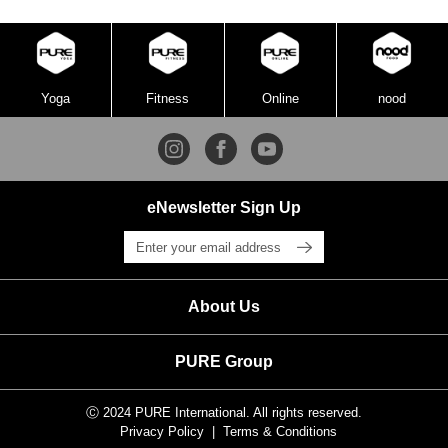
Yoga
Fitness
Online
nood
eNewsletter Sign Up
About Us
PURE Group
Ⓒ 2024 PURE International. All rights reserved.
Privacy Policy
Terms & Conditions