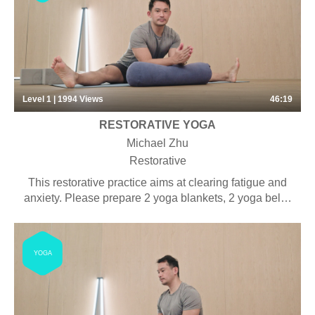
Level 1 | 1994
Views
46:19
RESTORATIVE YOGA
Michael Zhu
Restorative
This restorative practice aims at clearing fatigue and
anxiety. Please prepare 2 yoga blankets, 2 yoga belts,
2 yoga blocks and 1 bolster for this practice.
YOGA