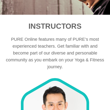
INSTRUCTORS
PURE Online features many of PURE’s most
experienced teachers. Get familiar with and
become part of our diverse and personable
community as you embark on your Yoga & Fitness
journey.