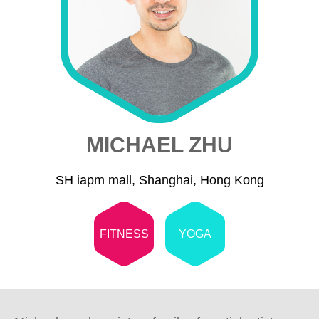
MICHAEL ZHU
SH iapm mall, Shanghai, Hong Kong
FITNESS
YOGA