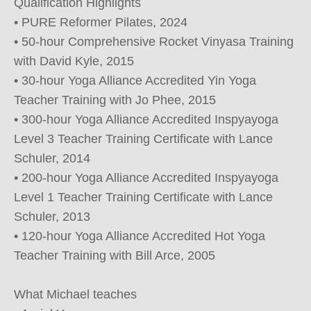
Qualification Highlights

• PURE Reformer Pilates, 2024

• 50-hour Comprehensive Rocket Vinyasa Training 
with David Kyle, 2015

• 30-hour Yoga Alliance Accredited Yin Yoga 
Teacher Training with Jo Phee, 2015

• 300-hour Yoga Alliance Accredited Inspyayoga 
Level 3 Teacher Training Certificate with Lance 
Schuler, 2014

• 200-hour Yoga Alliance Accredited Inspyayoga 
Level 1 Teacher Training Certificate with Lance 
Schuler, 2013

• 120-hour Yoga Alliance Accredited Hot Yoga 
Teacher Training with Bill Arce, 2005

What Michael teaches
