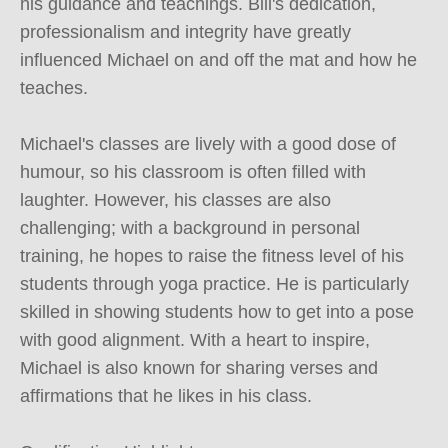
his guidance and teachings. Bill's dedication, 
professionalism and integrity have greatly 
influenced Michael on and off the mat and how he 
teaches.

Michael's classes are lively with a good dose of 
humour, so his classroom is often filled with 
laughter. However, his classes are also 
challenging; with a background in personal 
training, he hopes to raise the fitness level of his 
students through yoga practice. He is particularly 
skilled in showing students how to get into a pose 
with good alignment. With a heart to inspire, 
Michael is also known for sharing verses and 
affirmations that he likes in his class.
