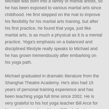
Michael was born into a family of martial artists, so 
he has been exposed to various martial arts since 
childhood. He first stepped on the mat to improve 
his flexibility for his martial arts training, but after 
his first practice, he found that yoga, just like 
martial arts, is as much a physical as it is a mental 
practice. Yoga's emphasis on a balanced and 
disciplined lifestyle really speaks to Michael and 
he has grown tremendously after embarking on 
his yoga path.

Michael graduated in dramatic literature from the 
Shanghai Theatre Academy. He's also had 15 
years of personal training experience and has 
been teaching yoga full time since 2002. He is 
very grateful to his hot yoga teacher Bill Arce for 