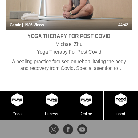
Gentle | 1986
Views
44:42
YOGA THERAPY FOR POST COVID
Michael Zhu
Yoga Therapy For Post Covid
A healing practice focused on rehabilitating the body
and recovery from Covid. Special attention to
alignment and detailed instructions are combined with
specific asanas with the purpose of bringing the body
back to health. Some pranayama, chanting and
meditation may be included. Suitable for anyone
seeking to heal their bodies or returning to practice
after an injury.
Yoga
Fitness
Online
nood