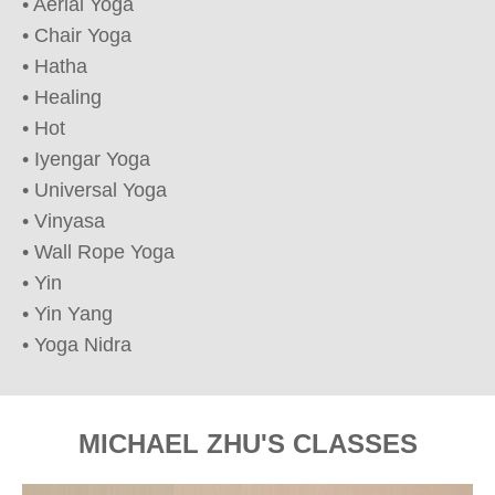
• Aerial Yoga

• Chair Yoga

• Hatha

• Healing

• Hot

• Iyengar Yoga

• Universal Yoga

• Vinyasa

• Wall Rope Yoga

• Yin

• Yin Yang

• Yoga Nidra
MICHAEL ZHU'S CLASSES