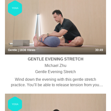
YOGA
Gentle | 1836
Views
30:49
GENTLE EVENING STRETCH
Michael Zhu
Gentle Evening Stretch
Wind down the evening with this gentle stretch
practice. You’ll be able to release tension from your
chest, shoulders and hips. It can help you rest and
relax after a long day.
YOGA