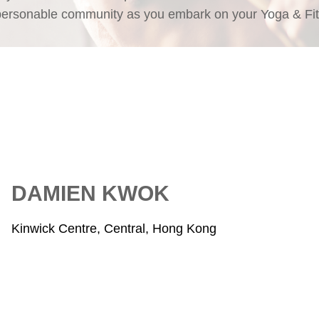
personable community as you embark on your Yoga & Fit
DAMIEN KWOK
Kinwick Centre, Central, Hong Kong