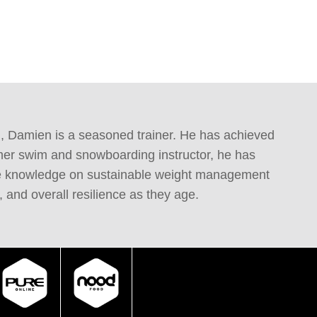
g, Damien is a seasoned trainer. He has achieved 
mer swim and snowboarding instructor, he has 
able knowledge on sustainable weight management 
 and overall resilience as they age.