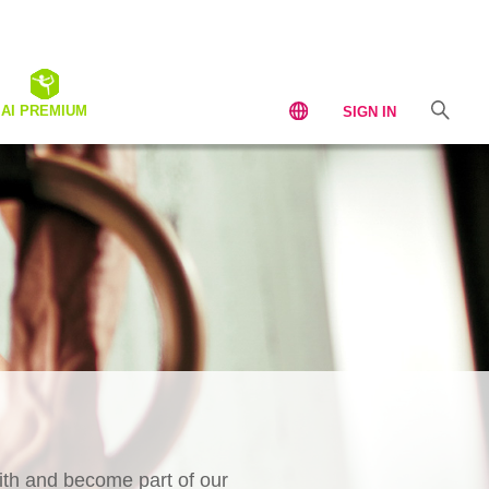
AI PREMIUM
SIGN IN
th and become part of our