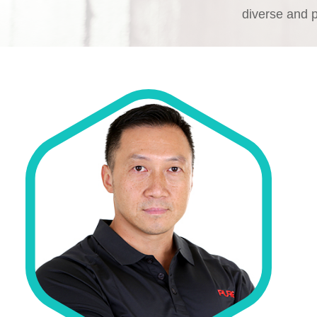
diverse and 