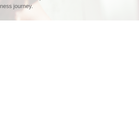
ness journey.