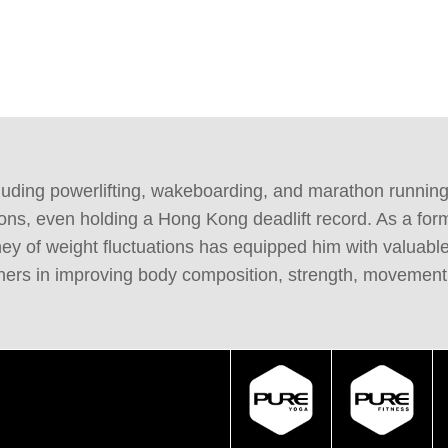
ncluding powerlifting, wakeboarding, and marathon runnin
ons, even holding a Hong Kong deadlift record. As a for
urney of weight fluctuations has equipped him with valu
thers in improving body composition, strength, movement,