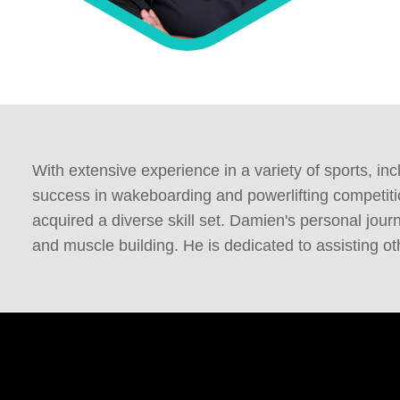
With extensive experience in a variety of sports, i
success in wakeboarding and powerlifting competiti
acquired a diverse skill set. Damien's personal jo
and muscle building. He is dedicated to assisting o