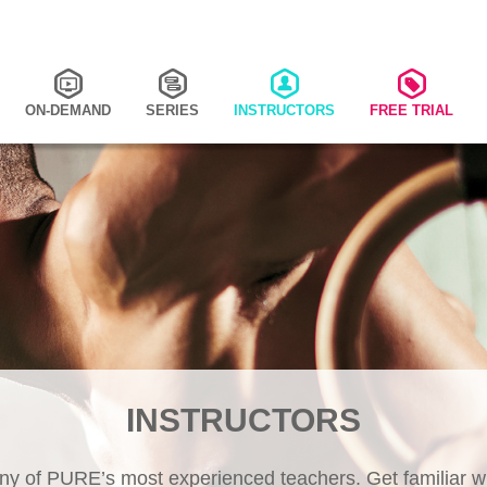
ON-DEMAND
SERIES
INSTRUCTORS
FREE TRIAL
INSTRUCTORS
y of PURE’s most experienced teachers. Get familiar wi