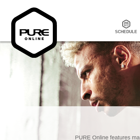
SCHEDULE
PURE Online features man