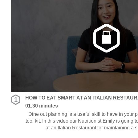
HOW TO EAT SMART AT AN ITALIAN RESTAU
1
01:30 minutes
Dine out planning is a useful skill to have in your
tool kit. In this video our Nutritionist Emily is going 
at an Italian Restaurant for maintaining a 