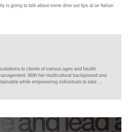
ly is going to talk about some dine out tips at an Italian
sultations to clients of various ages and health 
 management. With her multicultural background and 
stainable while empowering individuals to take 