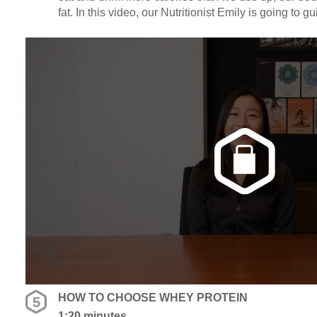
fat. In this video, our Nutritionist Emily is going to 
labels. Click in to find out how many calories = low c
high calorie dense foods.
HOW TO CHOOSE WHEY PROTEIN
5
1:20 minutes