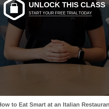
UNLOCK THIS CLASS
START YOUR FREE TRIAL TODAY
How to Eat Smart at an Italian Restauran