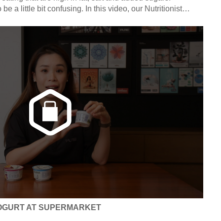
e a little bit confusing. In this video, our Nutritionist
you how to read nutrition labels. Click in to find out how to
/ sodium and low sugar / fat / sodium.
OGURT AT SUPERMARKET