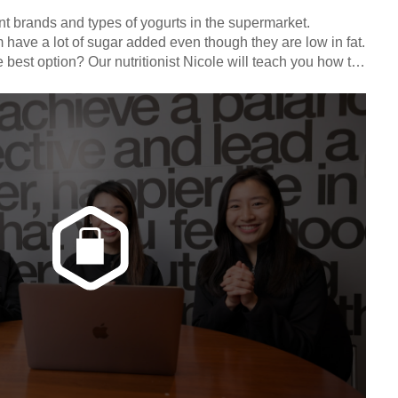
nt brands and types of yogurts in the supermarket.
have a lot of sugar added even though they are low in fat.
 best option? Our nutritionist Nicole will teach you how to
els.