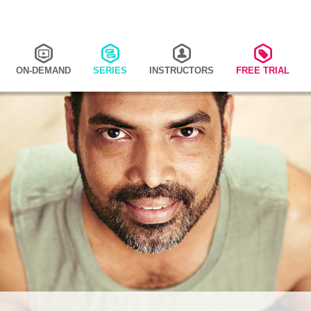
ON-DEMAND
SERIES
INSTRUCTORS
FREE TRIAL