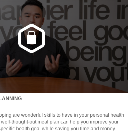
LANNING
ping are wonderful skills to have in your personal health
 A well-thought-out meal plan can help you improve your
 specific health goal while saving you time and money