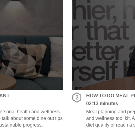
RANT
HOW TO DO MEAL P
2
02:13 minutes
 personal health and wellness
Meal planning and prep
to talk about some dine out tips
and wellness tool kit.
sustainable progress.
diet quality or reach a
along the way.