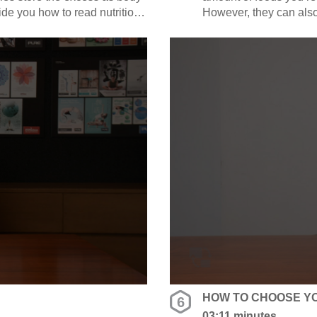
guide you how to read nutrition
However, they can also b
alorie / moderate calorie /
Emily is going to guide 
define high sugar / fat 
HOW TO CHOOSE Y
6
03:11 minutes