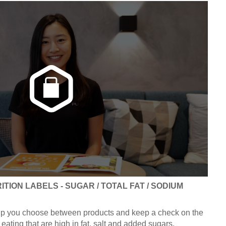
TION LABELS - SUGAR / TOTAL FAT / SODIUM
elp you choose between products and keep a check on the
eating that are high in fat, salt and added sugars.