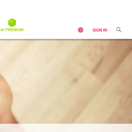
AI PREMIUM
SIGN IN