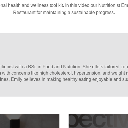
nal health and wellness tool kit. In this video our Nutritionist Emi
Restaurant for maintaining a sustainable progress.
itionist with a BSc in Food and Nutrition. She offers tailored con
m with concerns like high cholesterol, hypertension, and weight
sines, Emily believes in making healthy eating enjoyable and su
ry choices.