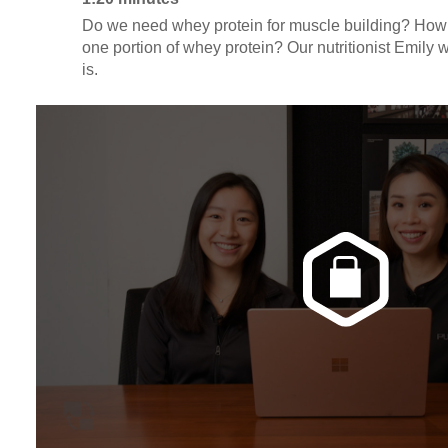
Do we need whey protein for muscle building? How m
one portion of whey protein? Our nutritionist Emily 
is.