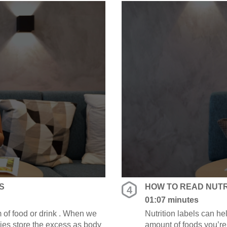
S
HOW TO READ NUTRI
4
01:07 minutes
 of food or drink . When we
Nutrition labels can h
ies store the excess as body
amount of foods you’re 