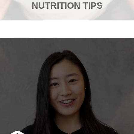
NUTRITION TIPS