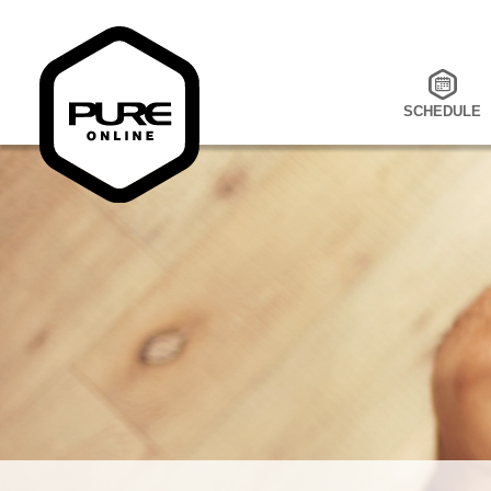
SCHEDULE