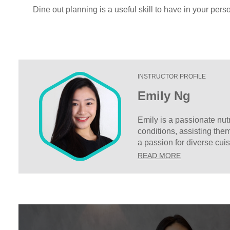
Dine out planning is a useful skill to have in your perso
INSTRUCTOR PROFILE
Emily Ng
Emily is a passionate nutr
conditions, assisting the
a passion for diverse cui
charge of their own dieta
READ MORE