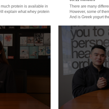
uch protein is available in
There are many differe
will explain what whey protein
However, some of them 
And is Greek yogurt the
read the nutritional lab