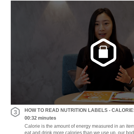
HOW TO READ NUTRITION LABELS - CALORIE
3
00:32 minutes
Calorie is the amount of energy measured in an item
eat and drink more calories than we use up, our bod