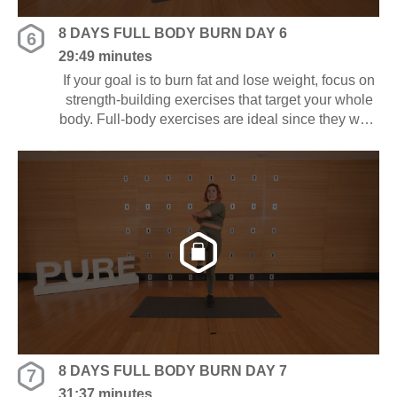
8 DAYS FULL BODY BURN DAY 6
6
29:49 minutes
If your goal is to burn fat and lose weight, focus on
strength-building exercises that target your whole
body. Full-body exercises are ideal since they work
several muscle groups at once, saving you time
and energy.
8 DAYS FULL BODY BURN DAY 7
7
31:37 minutes