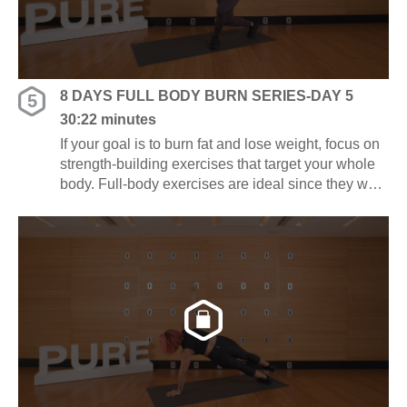
8 DAYS FULL BODY BURN SERIES-DAY 5
5
30:22 minutes
If your goal is to burn fat and lose weight, focus on
strength-building exercises that target your whole
body. Full-body exercises are ideal since they work
several muscle groups at once, saving you time
and energy.