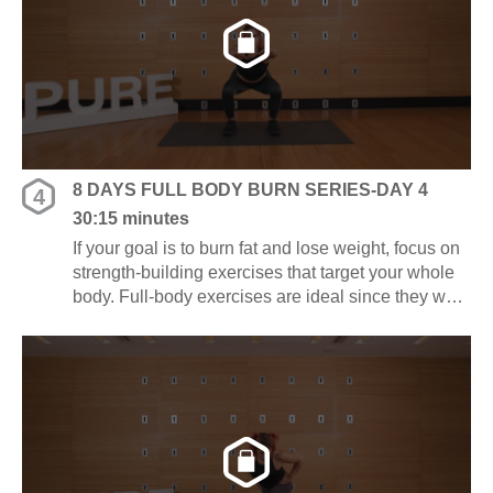
8 DAYS FULL BODY BURN SERIES-DAY 4
4
30:15 minutes
If your goal is to burn fat and lose weight, focus on
strength-building exercises that target your whole
body. Full-body exercises are ideal since they work
several muscle groups at once, saving you time
and energy.