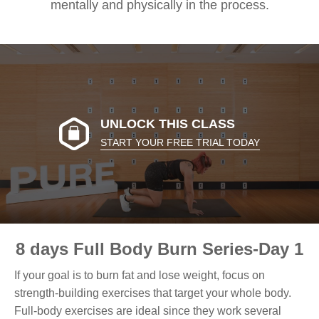
mentally and physically in the process.
UNLOCK THIS CLASS
START YOUR FREE TRIAL TODAY
8 days Full Body Burn Series-Day 1
If your goal is to burn fat and lose weight, focus on
strength-building exercises that target your whole body.
Full-body exercises are ideal since they work several