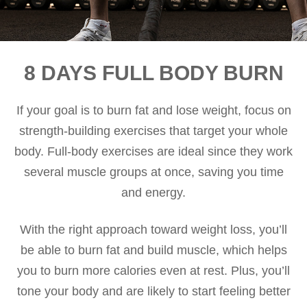
8 DAYS FULL BODY BURN
If your goal is to burn fat and lose weight, focus on
strength-building exercises that target your whole
body. Full-body exercises are ideal since they work
several muscle groups at once, saving you time
and energy.
With the right approach toward weight loss, you’ll
be able to burn fat and build muscle, which helps
you to burn more calories even at rest. Plus, you’ll
tone your body and are likely to start feeling better