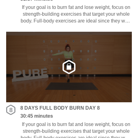
If your goal is to burn fat and lose weight, focus on
strength-building exercises that target your whole
body. Full-body exercises are ideal since they work
several muscle groups at once, saving you time
and energy.
8 DAYS FULL BODY BURN DAY 8
8
30:45 minutes
If your goal is to burn fat and lose weight, focus on
strength-building exercises that target your whole
body. Full-body exercises are ideal since they work