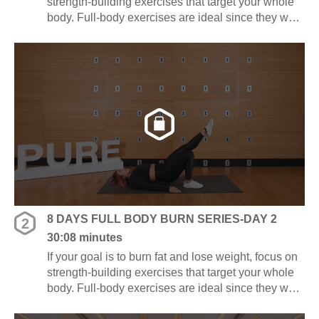
strength-building exercises that target your whole
body. Full-body exercises are ideal since they work
several muscle groups at once, saving you time
and energy.
8 DAYS FULL BODY BURN SERIES-DAY 2
2
30:08 minutes
If your goal is to burn fat and lose weight, focus on
strength-building exercises that target your whole
body. Full-body exercises are ideal since they work
several muscle groups at once, saving you time