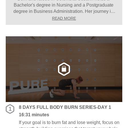
Bachelor's degree in Nursing and a Postgraduate 
degree in Business Administration. Her journey in 
the fitness industry began at the age of 12 when 
READ MORE
she started teaching group classes at her mother's 
gym, a passion that has stayed with her ever since. 
“Set your mind and you will get it, with patience and 
perseverance,” Susann says.
8 DAYS FULL BODY BURN SERIES-DAY 1
1
16:31 minutes
If your goal is to burn fat and lose weight, focus on