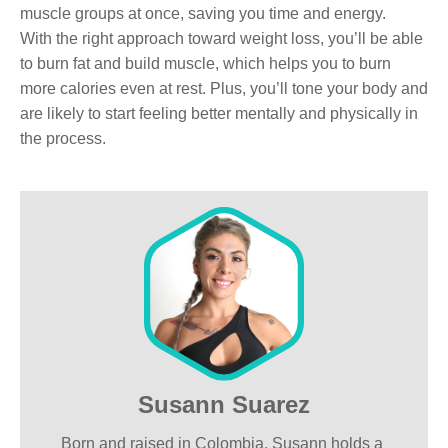
muscle groups at once, saving you time and energy.
With the right approach toward weight loss, you’ll be able
to burn fat and build muscle, which helps you to burn
more calories even at rest. Plus, you’ll tone your body and
are likely to start feeling better mentally and physically in
the process.
Susann Suarez
Born and raised in Colombia. Susann holds a 