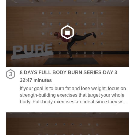
and energy.
8 DAYS FULL BODY BURN SERIES-DAY 3
3
32:47 minutes
If your goal is to burn fat and lose weight, focus on
strength-building exercises that target your whole
body. Full-body exercises are ideal since they work
several muscle groups at once, saving you time
and energy.