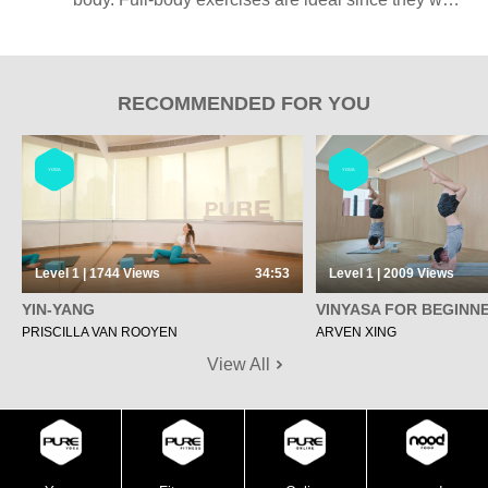
several muscle groups at once, saving you time
and energy.
RECOMMENDED FOR YOU
YOGA
YOGA
Level 1 | 1744
Views
34:53
Level 1 | 2009
Views
YIN-YANG
VINYASA FOR BEGINN
PRISCILLA VAN ROOYEN
ARVEN XING
View All