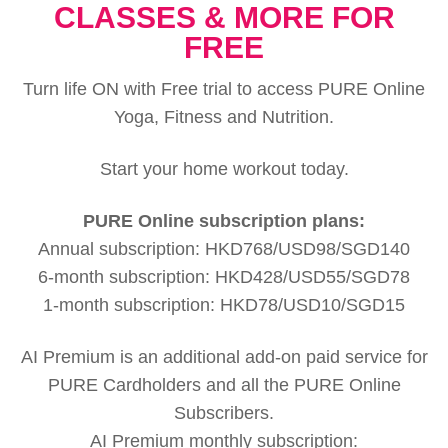
CLASSES & MORE FOR
FREE
Turn life ON with Free trial to access PURE Online
Yoga, Fitness and Nutrition.
Start your home workout today.
PURE Online subscription plans:
Annual subscription: HKD768/USD98/SGD140
6-month subscription: HKD428/USD55/SGD78
1-month subscription: HKD78/USD10/SGD15
AI Premium is an additional add-on paid service for
PURE Cardholders and all the PURE Online
Subscribers.
AI Premium monthly subscription: