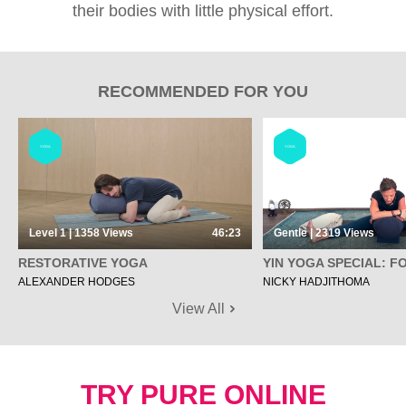
their bodies with little physical effort.
RECOMMENDED FOR YOU
YOGA
YOGA
Level 1 | 1358
Views
46:23
Gentle | 2319
Views
RESTORATIVE YOGA
YIN YOGA SPECIAL: F
ALEXANDER HODGES
NICKY HADJITHOMA
View All
TRY PURE ONLINE