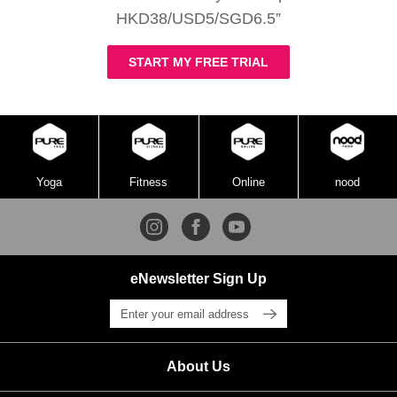
HKD38/USD5/SGD6.5”
START MY FREE TRIAL
Yoga
Fitness
Online
nood
eNewsletter Sign Up
About Us