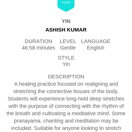
YOGA
YIN
ASHISH KUMAR
DURATION
LEVEL
LANGUAGE
46:58 minutes
Gentle
English
STYLE
Yin
DESCRIPTION
A healing practice focused on realigning and
stretching the connective tissues of the body.
Students will experience long-held deep stretches
with the purpose of connecting with the rhythm of
the breath and cultivating a meditative mind. Some
pranayama, chanting and meditation may be
included. Suitable for anyone looking to stretch