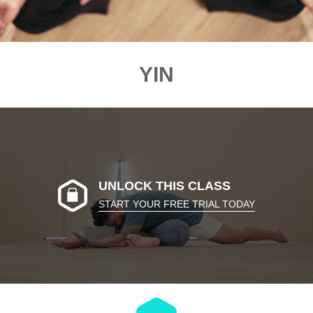
YIN
UNLOCK THIS CLASS
START YOUR FREE TRIAL TODAY