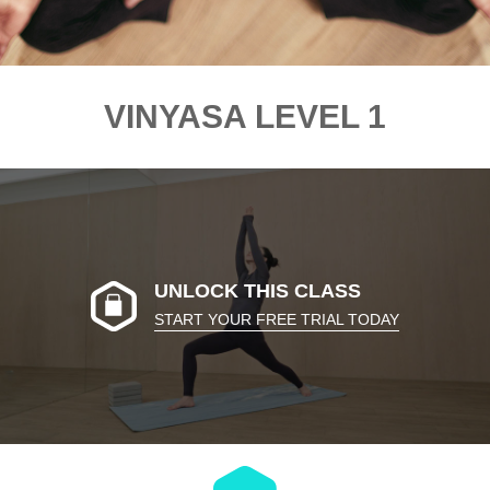
VINYASA LEVEL 1
UNLOCK THIS CLASS
START YOUR FREE TRIAL TODAY