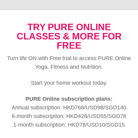
TRY PURE ONLINE
CLASSES & MORE FOR
FREE
Turn life ON with Free trial to access PURE Online
Yoga, Fitness and Nutrition.
Start your home workout today.
PURE Online subscription plans:
Annual subscription: HKD768/USD98/SGD140
6-month subscription: HKD428/USD55/SGD78
1-month subscription: HKD78/USD10/SGD15