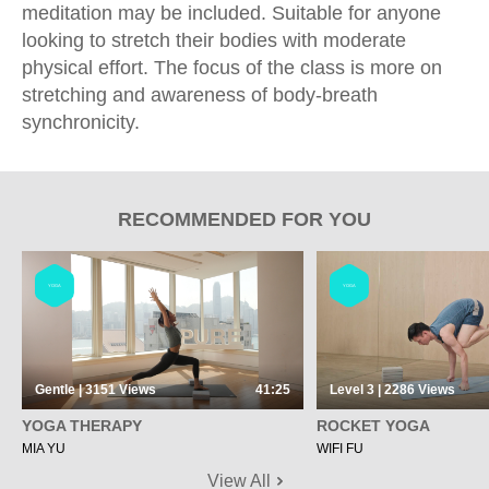
meditation may be included. Suitable for anyone
looking to stretch their bodies with moderate
physical effort. The focus of the class is more on
stretching and awareness of body-breath
synchronicity.
RECOMMENDED FOR YOU
YOGA
YOGA
Gentle | 3151
Views
41:25
Level 3 | 2286
Views
YOGA THERAPY
ROCKET YOGA
MIA YU
WIFI FU
View All