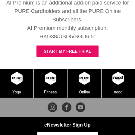
AI Premium is an additional add-on paid service for
PURE Cardholders and all the PURE Online
Subscribers.
AI Premium monthly subscription:
HKD38/USD5/SGD6.5”
START MY FREE TRIAL
Yoga
Fitness
Online
nood
eNewsletter Sign Up