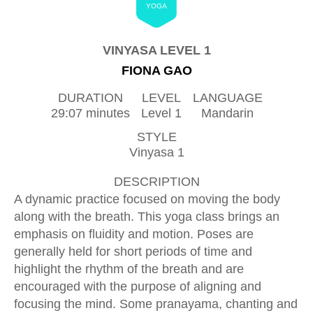
YOGA
VINYASA LEVEL 1
FIONA GAO
DURATION
LEVEL
LANGUAGE
29:07 minutes
Level 1
Mandarin
STYLE
Vinyasa 1
DESCRIPTION
A dynamic practice focused on moving the body
along with the breath. This yoga class brings an
emphasis on fluidity and motion. Poses are
generally held for short periods of time and
highlight the rhythm of the breath and are
encouraged with the purpose of aligning and
focusing the mind. Some pranayama, chanting and