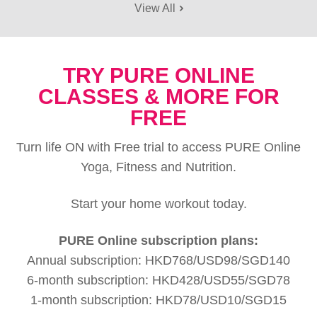
View All
TRY PURE ONLINE
CLASSES & MORE FOR
FREE
Turn life ON with Free trial to access PURE Online
Yoga, Fitness and Nutrition.
Start your home workout today.
PURE Online subscription plans:
Annual subscription: HKD768/USD98/SGD140
6-month subscription: HKD428/USD55/SGD78
1-month subscription: HKD78/USD10/SGD15