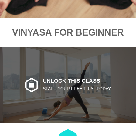
VINYASA FOR BEGINNER
UNLOCK THIS CLASS
START YOUR FREE TRIAL TODAY