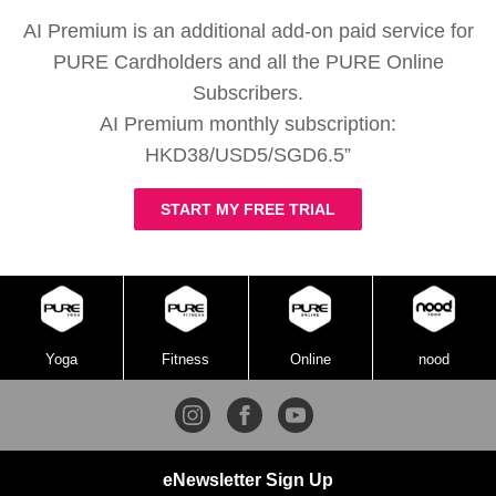
AI Premium is an additional add-on paid service for
PURE Cardholders and all the PURE Online
Subscribers.
AI Premium monthly subscription:
HKD38/USD5/SGD6.5”
START MY FREE TRIAL
Yoga
Fitness
Online
nood
eNewsletter Sign Up