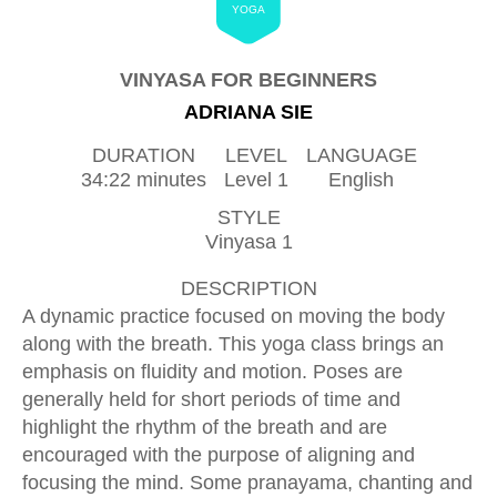
YOGA
VINYASA FOR BEGINNERS
ADRIANA SIE
DURATION
LEVEL
LANGUAGE
34:22 minutes
Level 1
English
STYLE
Vinyasa 1
DESCRIPTION
A dynamic practice focused on moving the body
along with the breath. This yoga class brings an
emphasis on fluidity and motion. Poses are
generally held for short periods of time and
highlight the rhythm of the breath and are
encouraged with the purpose of aligning and
focusing the mind. Some pranayama, chanting and