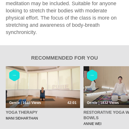
meditation may be included. Suitable for anyone
looking to stretch their bodies with moderate
physical effort. The focus of the class is more on
stretching and awareness of body-breath
synchronicity.
RECOMMENDED FOR YOU
YOGA
YOGA
Gentle | 1646
Views
42:01
Gentle | 1832
Views
YOGA THERAPY
RESTORATIVE YOGA W
BOWLS
MANI SIDHARTHAN
ANNIE WEI