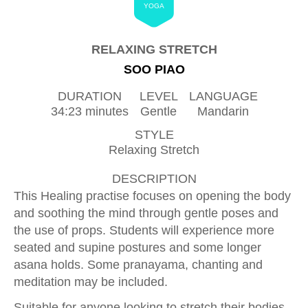
YOGA
RELAXING STRETCH
SOO PIAO
DURATION
LEVEL
LANGUAGE
34:23 minutes
Gentle
Mandarin
STYLE
Relaxing Stretch
DESCRIPTION
This Healing practise focuses on opening the body
and soothing the mind through gentle poses and
the use of props. Students will experience more
seated and supine postures and some longer
asana holds. Some pranayama, chanting and
meditation may be included.
Suitable for anyone looking to stretch their bodies