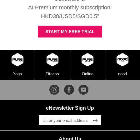
AI Premium monthly subscription:
HKD38/USD5/SGD6.5”
START MY FREE TRIAL
Yoga
Fitness
Online
nood
eNewsletter Sign Up
About Us