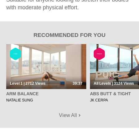
with moderate physical effort.
RECOMMENDED FOR YOU
YOGA
FITNESS
Level 1 | 2712
Views
39:37
All Levels | 3124
Views
ARM BALANCE
ABS BUTT & TIGHT
NATALIE SUNG
JK CERPA
View All