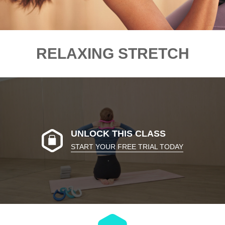
RELAXING STRETCH
UNLOCK THIS CLASS
START YOUR FREE TRIAL TODAY