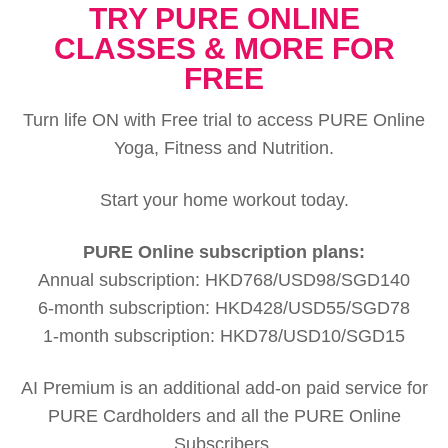
TRY PURE ONLINE
CLASSES & MORE FOR
FREE
Turn life ON with Free trial to access PURE Online
Yoga, Fitness and Nutrition.
Start your home workout today.
PURE Online subscription plans:
Annual subscription: HKD768/USD98/SGD140
6-month subscription: HKD428/USD55/SGD78
1-month subscription: HKD78/USD10/SGD15
AI Premium is an additional add-on paid service for
PURE Cardholders and all the PURE Online
Subscribers.