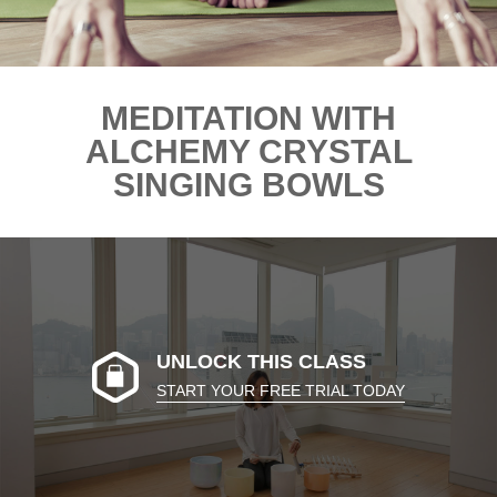
MEDITATION WITH
ALCHEMY CRYSTAL
SINGING BOWLS
UNLOCK THIS CLASS
START YOUR FREE TRIAL TODAY