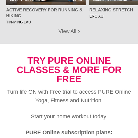
ACTIVE RECOVERY FOR RUNNING &
RELAXING STRETCH
HIKING
ERO XU
TIN-MING LAU
View All
TRY PURE ONLINE
CLASSES & MORE FOR
FREE
Turn life ON with Free trial to access PURE Online
Yoga, Fitness and Nutrition.
Start your home workout today.
PURE Online subscription plans: