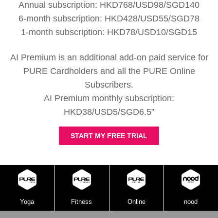
Annual subscription: HKD768/USD98/SGD140
6-month subscription: HKD428/USD55/SGD78
1-month subscription: HKD78/USD10/SGD15
AI Premium is an additional add-on paid service for
PURE Cardholders and all the PURE Online
Subscribers.
AI Premium monthly subscription:
HKD38/USD5/SGD6.5”
START MY FREE TRIAL
Yoga
Fitness
Online
nood