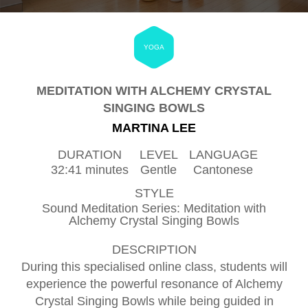
YOGA
MEDITATION WITH ALCHEMY CRYSTAL
SINGING BOWLS
MARTINA LEE
DURATION
LEVEL
LANGUAGE
32:41 minutes
Gentle
Cantonese
STYLE
Sound Meditation Series: Meditation with
Alchemy Crystal Singing Bowls
DESCRIPTION
During this specialised online class, students will
experience the powerful resonance of Alchemy
Crystal Singing Bowls while being guided in