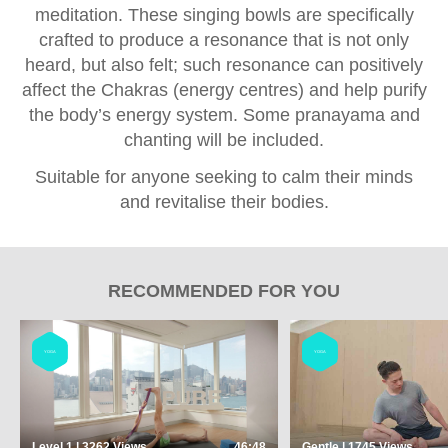
meditation. These singing bowls are specifically
crafted to produce a resonance that is not only
heard, but also felt; such resonance can positively
affect the Chakras (energy centres) and help purify
the body’s energy system. Some pranayama and
chanting will be included.
Suitable for anyone seeking to calm their minds
and revitalise their bodies.
RECOMMENDED FOR YOU
YOGA
YOGA
Level 1 | 3262
Views
46:48
Gentle | 1745
Views