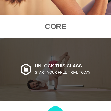
CORE
UNLOCK THIS CLASS
START YOUR FREE TRIAL TODAY