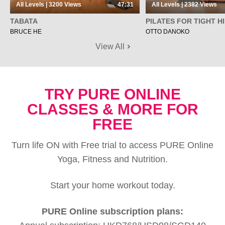
All Levels | 3200
Views
47:31
All Levels | 2382
Views
TABATA
PILATES FOR TIGHT H
BRUCE HE
OTTO DANOKO
View All
TRY PURE ONLINE
CLASSES & MORE FOR
FREE
Turn life ON with Free trial to access PURE Online
Yoga, Fitness and Nutrition.
Start your home workout today.
PURE Online subscription plans: