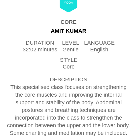
YOGA
CORE
AMIT KUMAR
DURATION
LEVEL
LANGUAGE
32:02 minutes
Gentle
English
STYLE
Core
DESCRIPTION
This specialised class focuses on strengthening
the core muscles and improving the internal
support and stability of the body. Abdominal
postures and breathing techniques are
incorporated into the class to strengthen the
connection between the upper and the lower body.
Some chanting and meditation may be included.