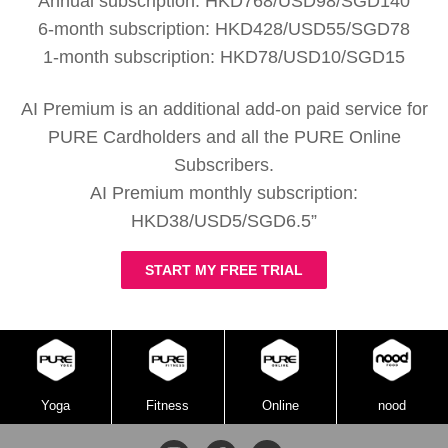
Annual subscription: HKD768/USD98/SGD140
6-month subscription: HKD428/USD55/SGD78
1-month subscription: HKD78/USD10/SGD15
AI Premium is an additional add-on paid service for
PURE Cardholders and all the PURE Online
Subscribers.
AI Premium monthly subscription:
HKD38/USD5/SGD6.5”
START MY FREE TRIAL
Yoga
Fitness
Online
nood