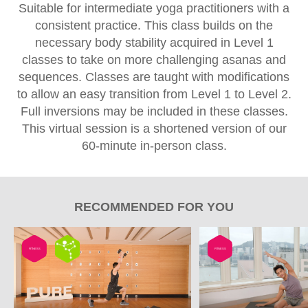
Suitable for intermediate yoga practitioners with a
consistent practice. This class builds on the
necessary body stability acquired in Level 1
classes to take on more challenging asanas and
sequences. Classes are taught with modifications
to allow an easy transition from Level 1 to Level 2.
Full inversions may be included in these classes.
This virtual session is a shortened version of our
60-minute in-person class.
RECOMMENDED FOR YOU
FITNESS
FITNESS