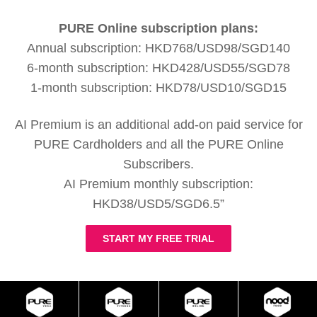
PURE Online subscription plans:
Annual subscription: HKD768/USD98/SGD140
6-month subscription: HKD428/USD55/SGD78
1-month subscription: HKD78/USD10/SGD15
AI Premium is an additional add-on paid service for
PURE Cardholders and all the PURE Online
Subscribers.
AI Premium monthly subscription:
HKD38/USD5/SGD6.5”
START MY FREE TRIAL