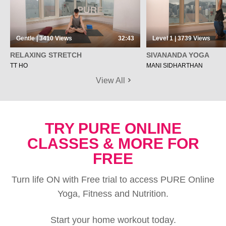
Gentle | 3410
Views
32:43
Level 1 | 3739
Views
RELAXING STRETCH
SIVANANDA YOGA
TT HO
MANI SIDHARTHAN
View All
TRY PURE ONLINE
CLASSES & MORE FOR
FREE
Turn life ON with Free trial to access PURE Online
Yoga, Fitness and Nutrition.
Start your home workout today.