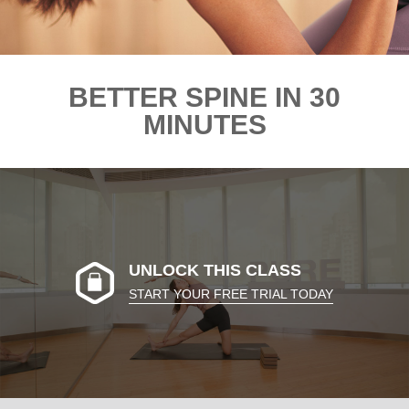
BETTER SPINE IN 30
MINUTES
UNLOCK THIS CLASS
START YOUR FREE TRIAL TODAY