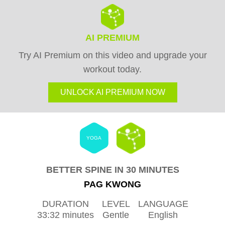
AI PREMIUM
Try AI Premium on this video and upgrade your
workout today.
UNLOCK AI PREMIUM NOW
YOGA
BETTER SPINE IN 30 MINUTES
PAG KWONG
DURATION
LEVEL
LANGUAGE
33:32 minutes
Gentle
English