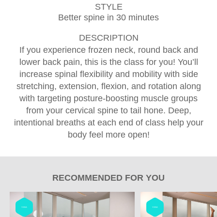
STYLE
Better spine in 30 minutes
DESCRIPTION
If you experience frozen neck, round back and
lower back pain, this is the class for you! You’ll
increase spinal flexibility and mobility with side
stretching, extension, flexion, and rotation along
with targeting posture-boosting muscle groups
from your cervical spine to tail hone. Deep,
intentional breaths at each end of class help your
body feel more open!
RECOMMENDED FOR YOU
YOGA
YOGA