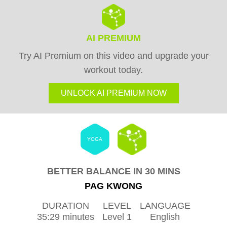
AI PREMIUM
Try AI Premium on this video and upgrade your
workout today.
UNLOCK AI PREMIUM NOW
YOGA
BETTER BALANCE IN 30 MINS
PAG KWONG
DURATION
LEVEL
LANGUAGE
35:29 minutes
Level 1
English