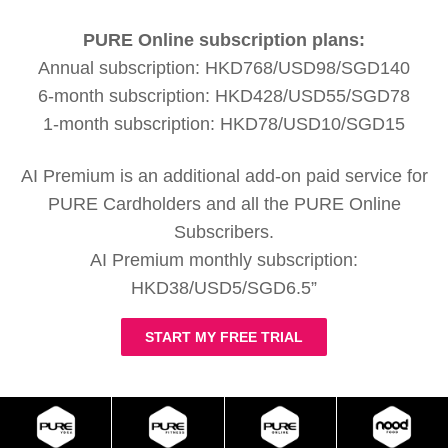
PURE Online subscription plans:
Annual subscription: HKD768/USD98/SGD140
6-month subscription: HKD428/USD55/SGD78
1-month subscription: HKD78/USD10/SGD15
AI Premium is an additional add-on paid service for
PURE Cardholders and all the PURE Online
Subscribers.
AI Premium monthly subscription:
HKD38/USD5/SGD6.5”
START MY FREE TRIAL