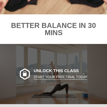
BETTER BALANCE IN 30
MINS
UNLOCK THIS CLASS
START YOUR FREE TRIAL TODAY