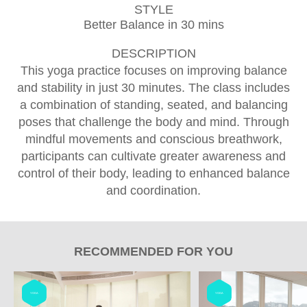
STYLE
Better Balance in 30 mins
DESCRIPTION
This yoga practice focuses on improving balance
and stability in just 30 minutes. The class includes
a combination of standing, seated, and balancing
poses that challenge the body and mind. Through
mindful movements and conscious breathwork,
participants can cultivate greater awareness and
control of their body, leading to enhanced balance
and coordination.
RECOMMENDED FOR YOU
YOGA
YOGA