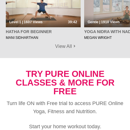
Level 1 | 1607
Views
39:42
Gentle | 1910
Views
HATHA FOR BEGINNER
YOGA NIDRA WITH NAD
MANI SIDHARTHAN
MEGAN WRIGHT
View All
TRY PURE ONLINE
CLASSES & MORE FOR
FREE
Turn life ON with Free trial to access PURE Online
Yoga, Fitness and Nutrition.
Start your home workout today.