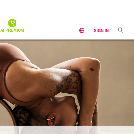
AI PREMIUM
SIGN IN