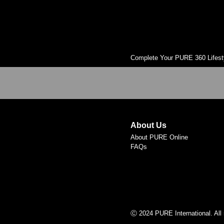
Complete Your PURE 360 Lifest
About Us
About PURE Online
FAQs
Ⓒ 2024 PURE International. All 