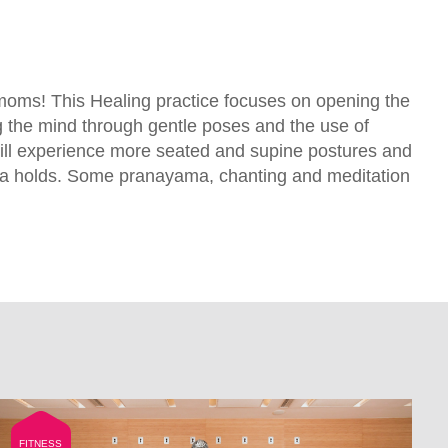
x moms! This Healing practice focuses on opening the
 the mind through gentle poses and the use of
ill experience more seated and supine postures and
a holds. Some pranayama, chanting and meditation
FITNESS