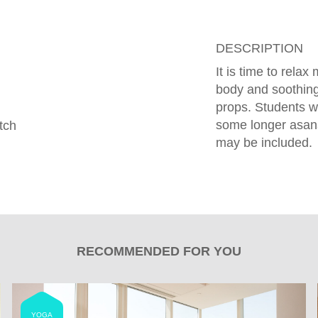
DESCRIPTION
It is time to rela
body and soothing
props. Students w
some longer asan
tch
may be included.
RECOMMENDED FOR YOU
YOGA