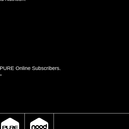
e PURE Online Subscribers.
”