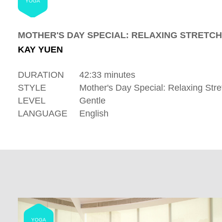
YOGA
MOTHER'S DAY SPECIAL: RELAXING STRETCH
KAY YUEN
DURATION
42:33 minutes
STYLE
Mother's Day Special: Relaxing Stre
LEVEL
Gentle
LANGUAGE
English
YOGA