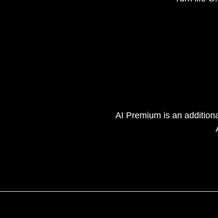
AI Premium is an addition