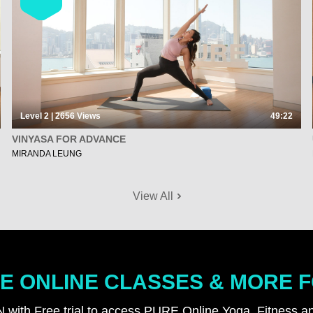
Level 2 | 2656
Views
49:22
VINYASA FOR ADVANCE
MIRANDA LEUNG
View All
E ONLINE CLASSES & MORE 
N with Free trial to access PURE Online Yoga, Fitness an