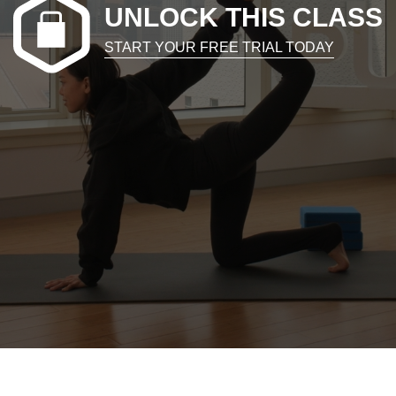
UNLOCK THIS CLASS
START YOUR FREE TRIAL TODAY