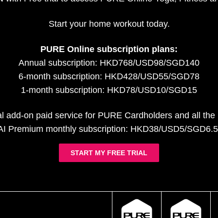
Start your home workout today.
PURE Online subscription plans:
Annual subscription: HKD768/USD98/SGD140
6-month subscription: HKD428/USD55/SGD78
1-month subscription: HKD78/USD10/SGD15
al add-on paid service for PURE Cardholders and all th
AI Premium monthly subscription: HKD38/USD5/SGD6.5
START MY FREE TRIAL