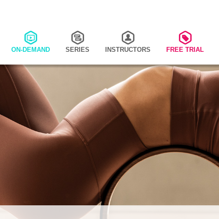
ON-DEMAND
SERIES
INSTRUCTORS
FREE TRIAL