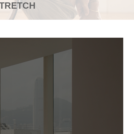
STRETCH