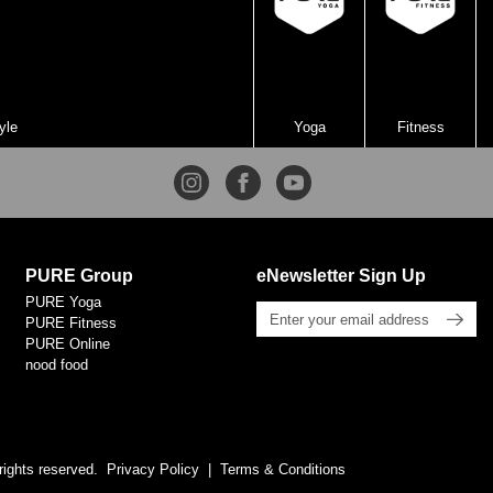
yle
Yoga
Fitness
PURE Group
eNewsletter Sign Up
PURE Yoga
PURE Fitness
PURE Online
nood food
rights reserved.
Privacy Policy
Terms & Conditions