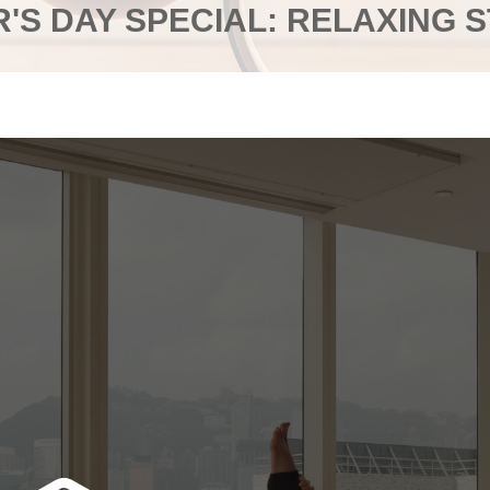
'S DAY SPECIAL: RELAXING 