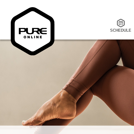
SCHEDULE