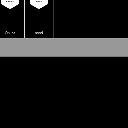
Online
nood