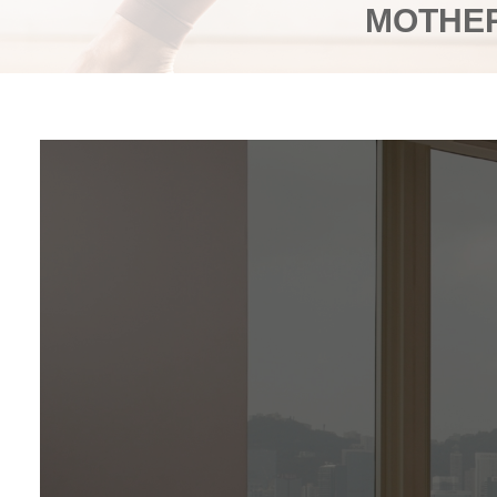
MOTHER