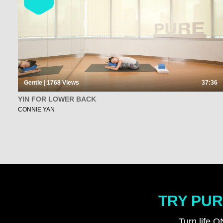
Gentle | 1768
Views
37:36
YIN FOR LOWER BACK
CONNIE YAN
TRY PUR
Turn life O