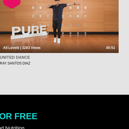
All Levels | 3283
Views
45:51
UNITED DANCE
RAY SANTOS DIAZ
FOR FREE
d Nutrition.