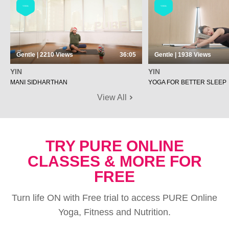
YOGA
YOGA
Gentle | 2210
Views
36:05
Gentle | 1938
Views
YIN
YIN
MANI SIDHARTHAN
YOGA FOR BETTER SLEEP
View All
TRY PURE ONLINE
CLASSES & MORE FOR
FREE
Turn life ON with Free trial to access PURE Online
Yoga, Fitness and Nutrition.