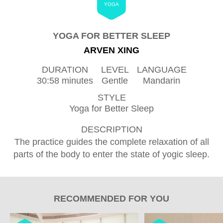
YOGA
YOGA FOR BETTER SLEEP
ARVEN XING
DURATION
LEVEL
LANGUAGE
30:58 minutes
Gentle
Mandarin
STYLE
Yoga for Better Sleep
DESCRIPTION
The practice guides the complete relaxation of all
parts of the body to enter the state of yogic sleep.
RECOMMENDED FOR YOU