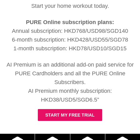
Start your home workout today.
PURE Online subscription plans:
Annual subscription: HKD768/USD98/SGD140
6-month subscription: HKD428/USD55/SGD78
1-month subscription: HKD78/USD10/SGD15
AI Premium is an additional add-on paid service for
PURE Cardholders and all the PURE Online
Subscribers.
AI Premium monthly subscription:
HKD38/USD5/SGD6.5”
START MY FREE TRIAL