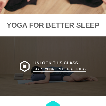
YOGA FOR BETTER SLEEP
UNLOCK THIS CLASS
START YOUR FREE TRIAL TODAY