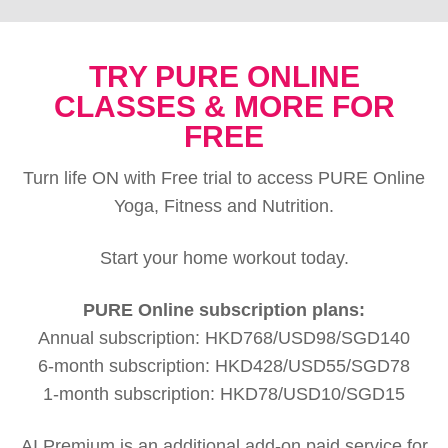
TRY PURE ONLINE
CLASSES & MORE FOR
FREE
Turn life ON with Free trial to access PURE Online
Yoga, Fitness and Nutrition.
Start your home workout today.
PURE Online subscription plans:
Annual subscription: HKD768/USD98/SGD140
6-month subscription: HKD428/USD55/SGD78
1-month subscription: HKD78/USD10/SGD15
AI Premium is an additional add-on paid service for