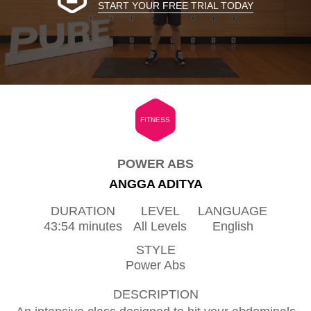
START YOUR FREE TRIAL TODAY
FITNESS
POWER ABS
ANGGA ADITYA
DURATION
LEVEL
LANGUAGE
43:54 minutes
All Levels
English
STYLE
Power Abs
DESCRIPTION