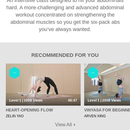
An intensive class designed to hit your abdominals
hard. A more-challenging and advanced abdominal
workout concentrated on strengthening the
abdominal muscles so you get the six-pack abs
you’ve always wanted.
RECOMMENDED FOR YOU
YOGA
YOGA
Level 1 | 2009
Views
46:47
Level 1 | 2008
Views
HEART-OPENING FLOW
VINYASA FOR BEGINN
ZELIN YAO
ARVEN XING
View All