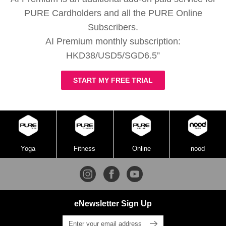
PURE Cardholders and all the PURE Online
Subscribers.
AI Premium monthly subscription:
HKD38/USD5/SGD6.5”
START MY FREE TRIAL
Yoga
Fitness
Online
nood
eNewsletter Sign Up