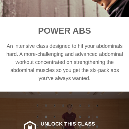
POWER ABS
An intensive class designed to hit your abdominals
hard. A more-challenging and advanced abdominal
workout concentrated on strengthening the
abdominal muscles so you get the six-pack abs
you’ve always wanted.
UNLOCK THIS CLASS