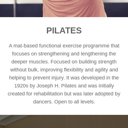
PILATES
A mat-based functional exercise programme that
focuses on strengthening and lengthening the
deeper muscles. Focused on building strength
without bulk, improving flexibility and agility and
helping to prevent injury. It was developed in the
1920s by Joseph H. Pilates and was initially
created for rehabilitation but was later adopted by
dancers. Open to all levels.