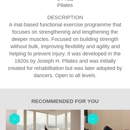
Pilates
DESCRIPTION
A mat-based functional exercise programme that
focuses on strengthening and lengthening the
deeper muscles. Focused on building strength
without bulk, improving flexibility and agility and
helping to prevent injury. It was developed in the
1920s by Joseph H. Pilates and was initially
created for rehabilitation but was later adopted by
dancers. Open to all levels.
RECOMMENDED FOR YOU
YOGA
YOGA