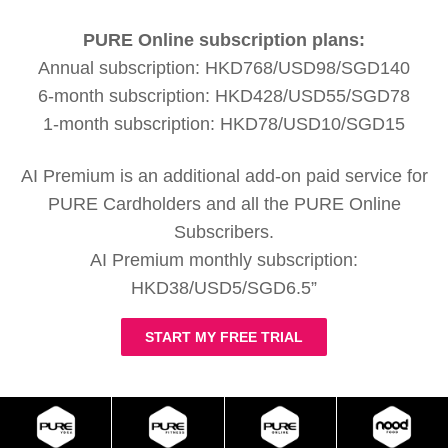
PURE Online subscription plans:
Annual subscription: HKD768/USD98/SGD140
6-month subscription: HKD428/USD55/SGD78
1-month subscription: HKD78/USD10/SGD15
AI Premium is an additional add-on paid service for
PURE Cardholders and all the PURE Online
Subscribers.
AI Premium monthly subscription:
HKD38/USD5/SGD6.5”
START MY FREE TRIAL