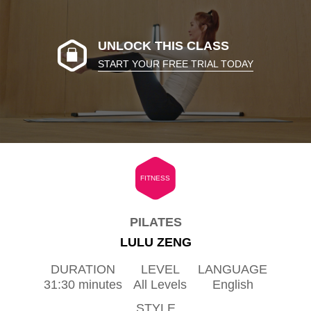
UNLOCK THIS CLASS
START YOUR FREE TRIAL TODAY
FITNESS
PILATES
LULU ZENG
DURATION
LEVEL
LANGUAGE
31:30 minutes
All Levels
English
STYLE