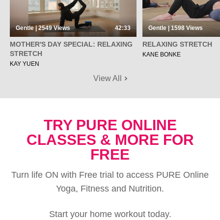
Gentle | 2549
Views
42:33
Gentle | 1598
Views
MOTHER'S DAY SPECIAL: RELAXING
RELAXING STRETCH
STRETCH
KANE BONKE
KAY YUEN
View All
TRY PURE ONLINE
CLASSES & MORE FOR
FREE
Turn life ON with Free trial to access PURE Online
Yoga, Fitness and Nutrition.
Start your home workout today.