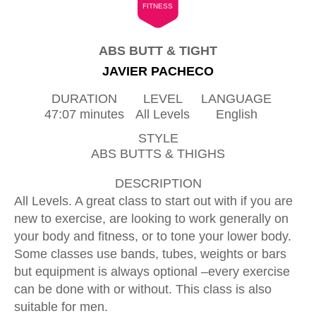
FITNESS
ABS BUTT & TIGHT
JAVIER PACHECO
DURATION
LEVEL
LANGUAGE
47:07 minutes
All Levels
English
STYLE
ABS BUTTS & THIGHS
DESCRIPTION
All Levels. A great class to start out with if you are
new to exercise, are looking to work generally on
your body and fitness, or to tone your lower body.
Some classes use bands, tubes, weights or bars
but equipment is always optional –every exercise
can be done with or without. This class is also
suitable for men.