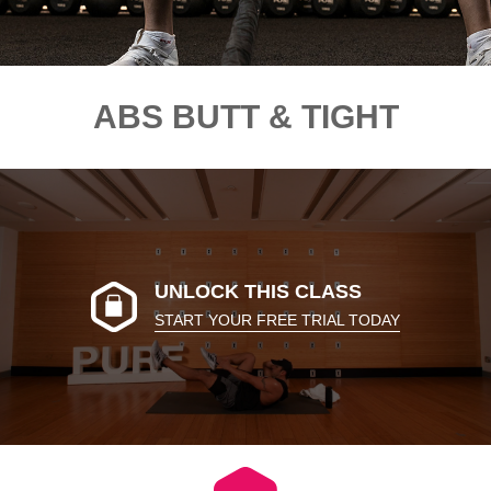
ABS BUTT & TIGHT
UNLOCK THIS CLASS
START YOUR FREE TRIAL TODAY