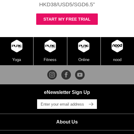
HKD38/USD5/SGD6.5”
START MY FREE TRIAL
Yoga
Fitness
Online
nood
eNewsletter Sign Up
About Us