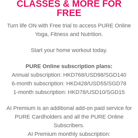
CLASSES & MORE FOR
FREE
Turn life ON with Free trial to access PURE Online
Yoga, Fitness and Nutrition.
Start your home workout today.
PURE Online subscription plans:
Annual subscription: HKD768/USD98/SGD140
6-month subscription: HKD428/USD55/SGD78
1-month subscription: HKD78/USD10/SGD15
AI Premium is an additional add-on paid service for
PURE Cardholders and all the PURE Online
Subscribers.
AI Premium monthly subscription: