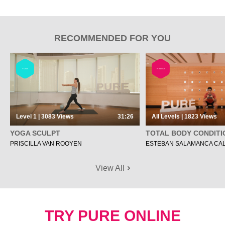
RECOMMENDED FOR YOU
YOGA
FITNESS
Level 1 | 3083
Views
31:26
All Levels | 1823
Views
YOGA SCULPT
TOTAL BODY CONDITI
PRISCILLA VAN ROOYEN
ESTEBAN SALAMANCA CA
View All
TRY PURE ONLINE