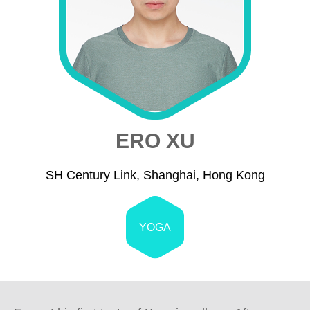
ERO XU
SH Century Link, Shanghai, Hong Kong
YOGA