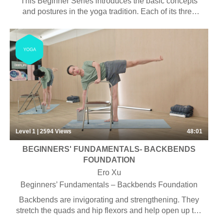
This Beginner Series introduces the basic concepts
and postures in the yoga tradition. Each of its three
classes explores a different subject.
YOGA
Level 1 | 2594
Views
48:01
BEGINNERS' FUNDAMENTALS- BACKBENDS
FOUNDATION
Ero Xu
Beginners’ Fundamentals – Backbends Foundation
Backbends are invigorating and strengthening. They
stretch the quads and hip flexors and help open up the