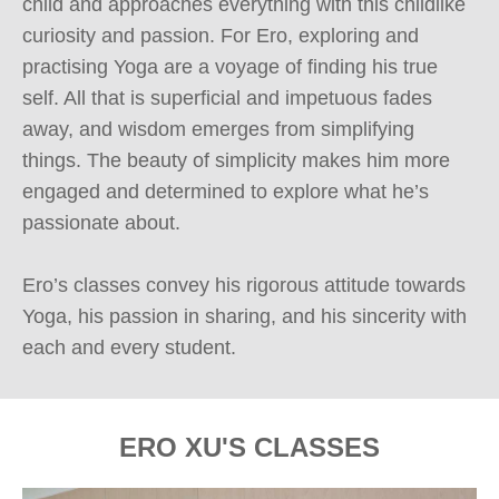
child and approaches everything with this childlike 
curiosity and passion. For Ero, exploring and 
practising Yoga are a voyage of finding his true 
self. All that is superficial and impetuous fades 
away, and wisdom emerges from simplifying 
things. The beauty of simplicity makes him more 
engaged and determined to explore what he’s 
passionate about.

Ero’s classes convey his rigorous attitude towards 
Yoga, his passion in sharing, and his sincerity with 
each and every student.
ERO XU'S CLASSES