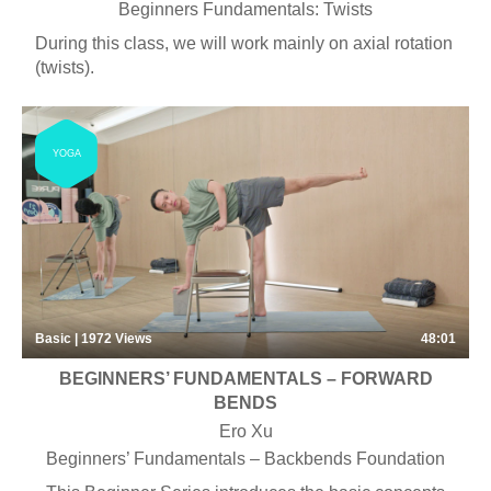
Beginners Fundamentals: Twists
During this class, we will work mainly on axial rotation
(twists).
YOGA
Basic | 1972
Views
48:01
BEGINNERS’ FUNDAMENTALS – FORWARD
BENDS
Ero Xu
Beginners’ Fundamentals – Backbends Foundation