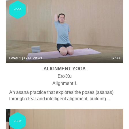
YOGA
Level 1 | 1741
Views
37:33
ALIGNMENT YOGA
Ero Xu
Alignment 1
An asana practice that explores the poses (asanas)
through clear and intelligent alignment, building
strength and ultimately creating a thorough
understanding of each pose. Some pranayama,
chanting and meditation may be included.
YOGA