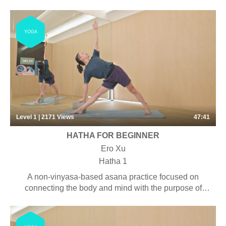
shoulders and chest, an area where lots of us hold
tension. They build strength and power in the legs,
arms, and back muscles.
YOGA
Level 1 | 2171
Views
47:41
HATHA FOR BEGINNER
Ero Xu
Hatha 1
A non-vinyasa-based asana practice focused on
connecting the body and mind with the purpose of
increasing awareness and stability. Some pranayama,
chanting and meditation may be included. Suitable for
students with some yoga experience looking to have