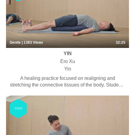
Gentle | 1383
Views
32:25
YIN
Ero Xu
Yin
A healing practice focused on realigning and
stretching the connective tissues of the body. Students
will experience long-held deep stretches with the
purpose of connecting with the rhythm of the breath
and cultivating a meditative mind. Some pranayama,
YOGA
chanting and meditation may be included. Suitable for
anyone looking to stretch their bodies with little
physical effort. This virtual session is a shortened
version of our 35-minute in-person class.