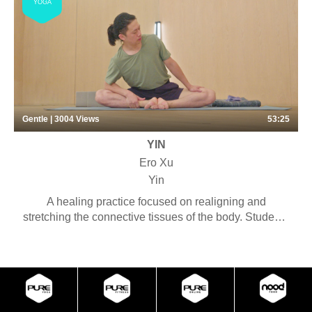
YOGA
an invigorating experience. No full inversions are
included in these classes. Some preparations for
inversions and Level 2 postures may be introduced,
with options for Level 1 students to ease the transition
from Level 1 to Level 2 classes.
Gentle | 3004
Views
53:25
YIN
Ero Xu
Yin
A healing practice focused on realigning and
stretching the connective tissues of the body. Students
will experience long-held deep stretches with the
purpose of connecting with the rhythm of the breath
and cultivating a meditative mind. Some pranayama,
chanting and meditation may be included. Suitable for
anyone looking to stretch their bodies with little
physical effort. This virtual session is a shortened