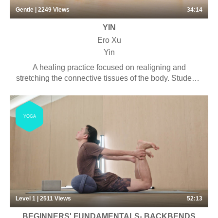
Gentle | 2249
Views
34:14
YIN
Ero Xu
Yin
A healing practice focused on realigning and
stretching the connective tissues of the body. Students
will experience long-held deep stretches with the
purpose of connecting with the rhythm of the breath
and cultivating a meditative mind. Some pranayama,
YOGA
chanting and meditation may be included. Suitable for
anyone looking to stretch their bodies with little
physical effort. This virtual session is a shortened
version of our 35-minute in-person class.
Level 1 | 2511
Views
52:13
BEGINNERS' FUNDAMENTALS- BACKBENDS