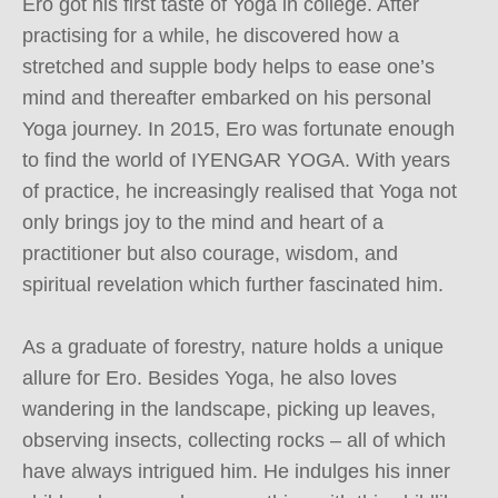
Ero got his first taste of Yoga in college. After 
practising for a while, he discovered how a 
stretched and supple body helps to ease one’s 
mind and thereafter embarked on his personal 
Yoga journey. In 2015, Ero was fortunate enough 
to find the world of IYENGAR YOGA. With years 
of practice, he increasingly realised that Yoga not 
only brings joy to the mind and heart of a 
practitioner but also courage, wisdom, and 
spiritual revelation which further fascinated him.

As a graduate of forestry, nature holds a unique 
allure for Ero. Besides Yoga, he also loves 
wandering in the landscape, picking up leaves, 
observing insects, collecting rocks – all of which 
have always intrigued him. He indulges his inner 