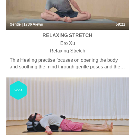
Gentle | 1736
Views
58:22
RELAXING STRETCH
Ero Xu
Relaxing Stretch
This Healing practise focuses on opening the body
and soothing the mind through gentle poses and the
use of props. Students will experience more seated
and supine postures and some longer asana holds.
Some pranayama, chanting and meditation may be
YOGA
included.