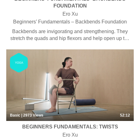
FOUNDATION
Ero Xu
Beginners’ Fundamentals – Backbends Foundation
Backbends are invigorating and strengthening. They
stretch the quads and hip flexors and help open up the
shoulders and chest, an area where lots of us hold
tension. They build strength and power in the legs,
arms, and back muscles.
YOGA
Basic | 2973
Views
52:12
BEGINNERS FUNDAMENTALS: TWISTS
Ero Xu