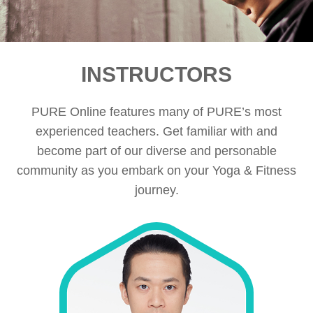
INSTRUCTORS
PURE Online features many of PURE’s most
experienced teachers. Get familiar with and
become part of our diverse and personable
community as you embark on your Yoga & Fitness
journey.