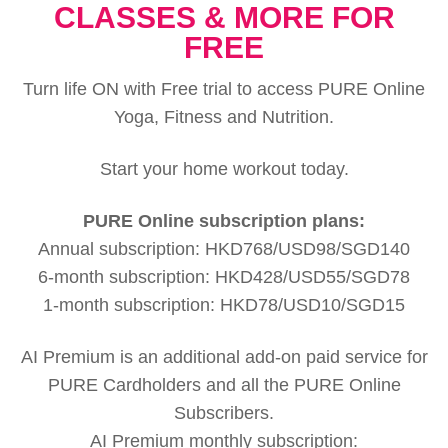
CLASSES & MORE FOR
FREE
Turn life ON with Free trial to access PURE Online
Yoga, Fitness and Nutrition.
Start your home workout today.
PURE Online subscription plans:
Annual subscription: HKD768/USD98/SGD140
6-month subscription: HKD428/USD55/SGD78
1-month subscription: HKD78/USD10/SGD15
AI Premium is an additional add-on paid service for
PURE Cardholders and all the PURE Online
Subscribers.
AI Premium monthly subscription: