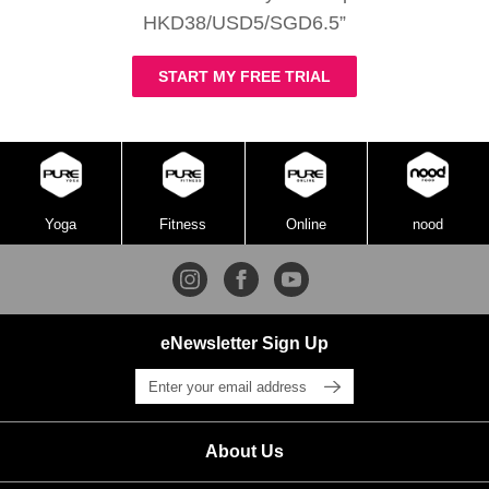
HKD38/USD5/SGD6.5”
START MY FREE TRIAL
Yoga
Fitness
Online
nood
eNewsletter Sign Up
About Us