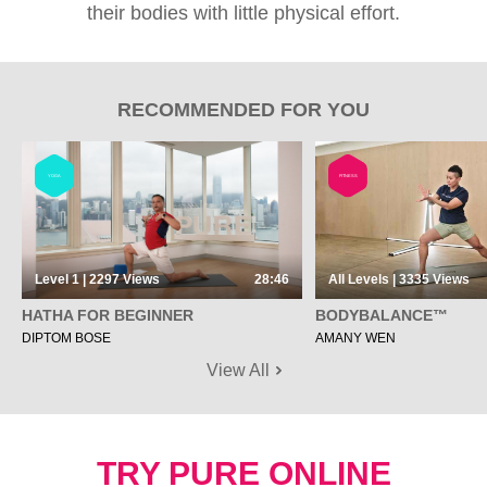
their bodies with little physical effort.
RECOMMENDED FOR YOU
YOGA
FITNESS
Level 1 | 2297
Views
28:46
All Levels | 3335
Views
HATHA FOR BEGINNER
BODYBALANCE™
DIPTOM BOSE
AMANY WEN
View All
TRY PURE ONLINE