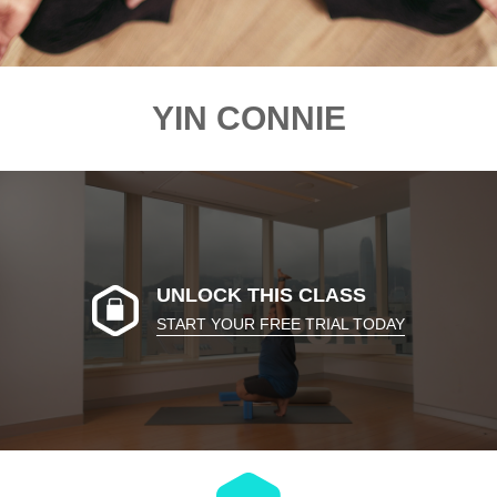
YIN CONNIE
UNLOCK THIS CLASS
START YOUR FREE TRIAL TODAY