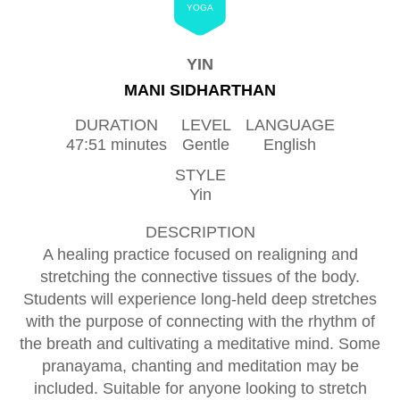
YOGA
YIN
MANI SIDHARTHAN
DURATION
LEVEL
LANGUAGE
47:51 minutes
Gentle
English
STYLE
Yin
DESCRIPTION
A healing practice focused on realigning and
stretching the connective tissues of the body.
Students will experience long-held deep stretches
with the purpose of connecting with the rhythm of
the breath and cultivating a meditative mind. Some
pranayama, chanting and meditation may be
included. Suitable for anyone looking to stretch