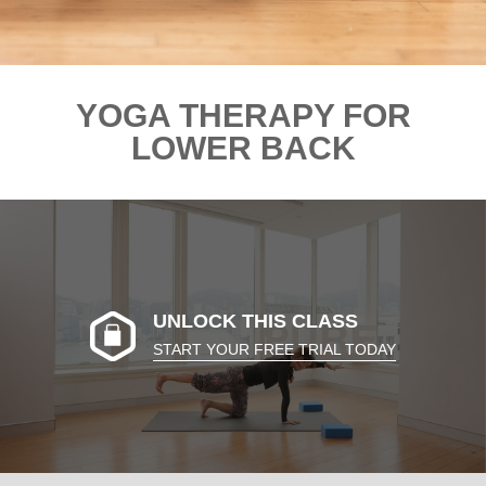
YOGA THERAPY FOR
LOWER BACK
UNLOCK THIS CLASS
START YOUR FREE TRIAL TODAY