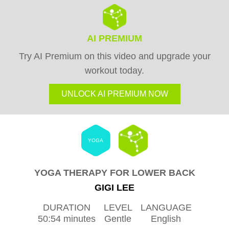
AI PREMIUM
Try AI Premium on this video and upgrade your
workout today.
UNLOCK AI PREMIUM NOW
YOGA
YOGA THERAPY FOR LOWER BACK
GIGI LEE
DURATION
LEVEL
LANGUAGE
50:54 minutes
Gentle
English