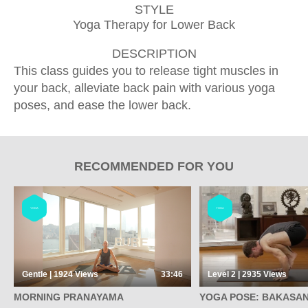
STYLE
Yoga Therapy for Lower Back
DESCRIPTION
This class guides you to release tight muscles in
your back, alleviate back pain with various yoga
poses, and ease the lower back.
RECOMMENDED FOR YOU
YOGA
YOGA
Gentle | 1924
Views
33:46
Level 2 | 2935
Views
MORNING PRANAYAMA
YOGA POSE: BAKASAN