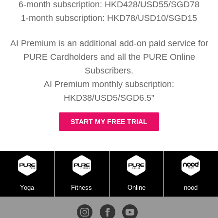
6-month subscription: HKD428/USD55/SGD78
1-month subscription: HKD78/USD10/SGD15
AI Premium is an additional add-on paid service for
PURE Cardholders and all the PURE Online
Subscribers.
AI Premium monthly subscription:
HKD38/USD5/SGD6.5”
START MY FREE TRIAL
Yoga
Fitness
Online
nood