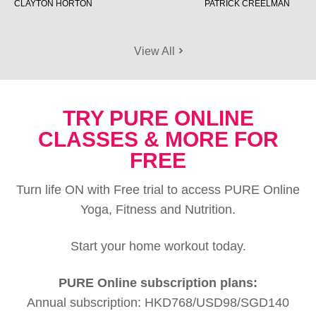
CLAYTON HORTON
PATRICK CREELMAN
View All
TRY PURE ONLINE
CLASSES & MORE FOR
FREE
Turn life ON with Free trial to access PURE Online
Yoga, Fitness and Nutrition.
Start your home workout today.
PURE Online subscription plans:
Annual subscription: HKD768/USD98/SGD140