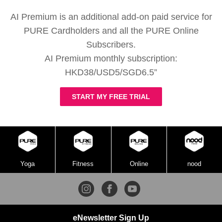
AI Premium is an additional add-on paid service for
PURE Cardholders and all the PURE Online
Subscribers.
AI Premium monthly subscription:
HKD38/USD5/SGD6.5”
START MY FREE TRIAL
Yoga
Fitness
Online
nood
eNewsletter Sign Up