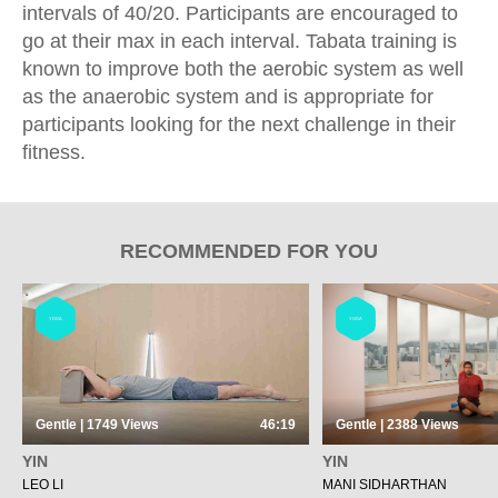
intervals of 40/20. Participants are encouraged to
go at their max in each interval. Tabata training is
known to improve both the aerobic system as well
as the anaerobic system and is appropriate for
participants looking for the next challenge in their
fitness.
RECOMMENDED FOR YOU
YOGA
YOGA
Gentle | 1749
Views
46:19
Gentle | 2388
Views
YIN
YIN
LEO LI
MANI SIDHARTHAN