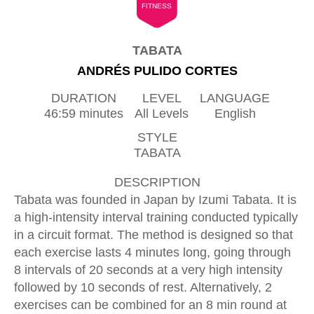
FITNESS
TABATA
ANDRÉS PULIDO CORTES
DURATION
LEVEL
LANGUAGE
46:59 minutes
All Levels
English
STYLE
TABATA
DESCRIPTION
Tabata was founded in Japan by Izumi Tabata. It is
a high-intensity interval training conducted typically
in a circuit format. The method is designed so that
each exercise lasts 4 minutes long, going through
8 intervals of 20 seconds at a very high intensity
followed by 10 seconds of rest. Alternatively, 2
exercises can be combined for an 8 min round at