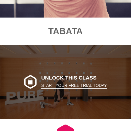
TABATA
UNLOCK THIS CLASS
START YOUR FREE TRIAL TODAY