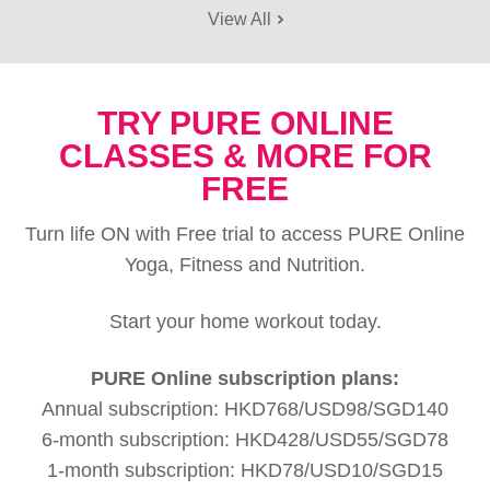
View All
TRY PURE ONLINE
CLASSES & MORE FOR
FREE
Turn life ON with Free trial to access PURE Online
Yoga, Fitness and Nutrition.
Start your home workout today.
PURE Online subscription plans:
Annual subscription: HKD768/USD98/SGD140
6-month subscription: HKD428/USD55/SGD78
1-month subscription: HKD78/USD10/SGD15