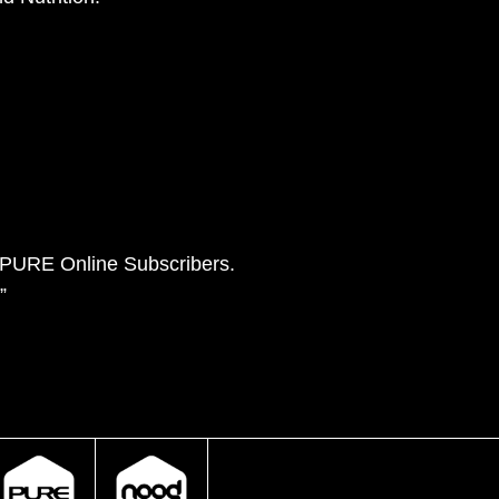
e PURE Online Subscribers.
”