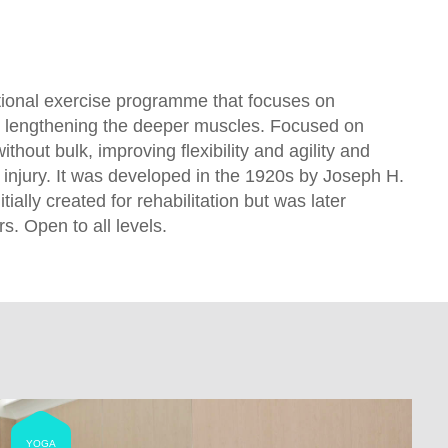
ional exercise programme that focuses on
 lengthening the deeper muscles. Focused on
ithout bulk, improving flexibility and agility and
 injury. It was developed in the 1920s by Joseph H.
tially created for rehabilitation but was later
. Open to all levels.
YOGA