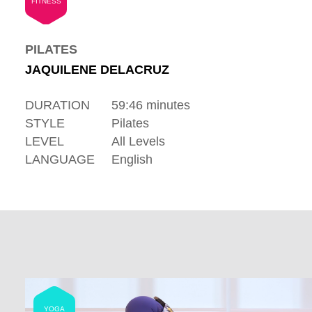
FITNESS
PILATES
JAQUILENE DELACRUZ
DURATION
59:46 minutes
STYLE
Pilates
LEVEL
All Levels
LANGUAGE
English
YOGA