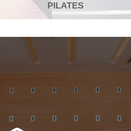
PILATES