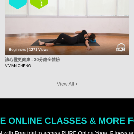
Beginners | 1271
Views
33:26
讓心靈更健康 - 30分鐘全體驗
VIVIAN CHENG
View All
E ONLINE CLASSES & MORE 
N with Free trial to access PURE Online Yoga, Fitness an