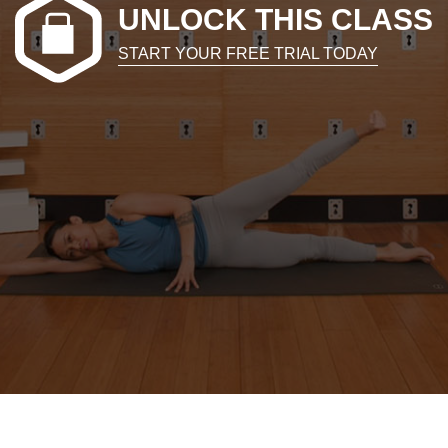
UNLOCK THIS CLASS
START YOUR FREE TRIAL TODAY