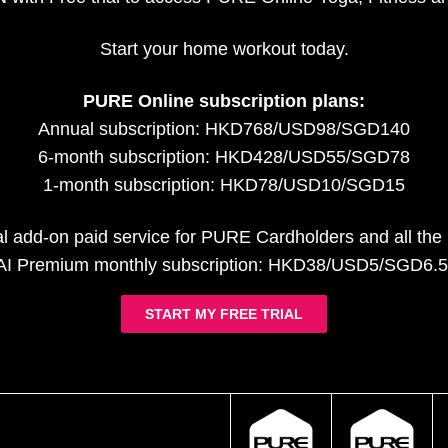
Start your home workout today.
PURE Online subscription plans:
Annual subscription: HKD768/USD98/SGD140
6-month subscription: HKD428/USD55/SGD78
1-month subscription: HKD78/USD10/SGD15
al add-on paid service for PURE Cardholders and all th
AI Premium monthly subscription: HKD38/USD5/SGD6.5
START MY FREE TRIAL