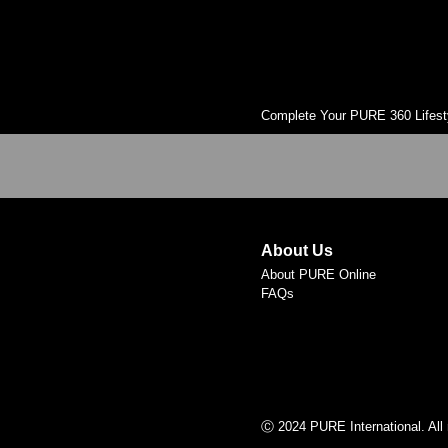
Complete Your PURE 360 Lifest
About Us
About PURE Online
FAQs
Ⓒ 2024 PURE International. All 