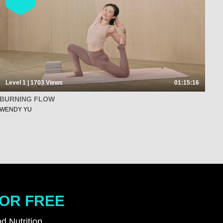
Level 1 | 1703
Views
01:15:16
BURNING FLOW
WENDY YU
FOR FREE
d Nutrition.