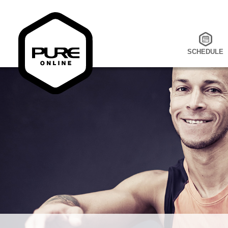
SCHEDULE