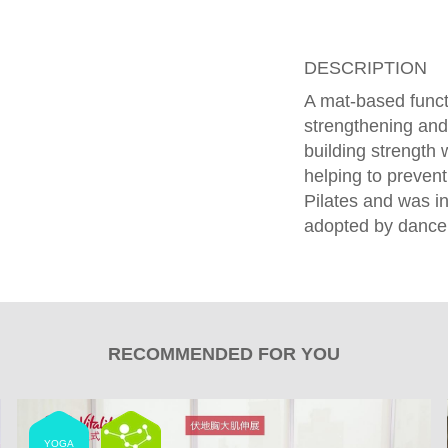
DESCRIPTION
A mat-based funct
strengthening and
building strength w
helping to prevent
Pilates and was ini
adopted by dancers
RECOMMENDED FOR YOU
YOGA