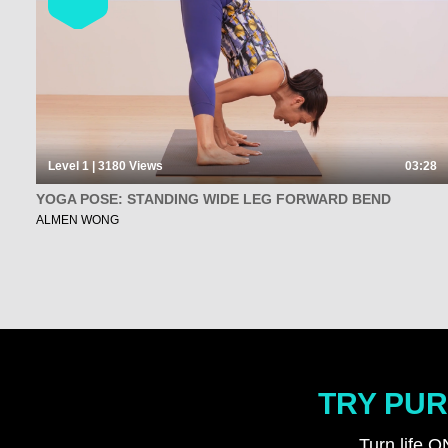
Level 1 | 3180
Views
03:28
YOGA POSE: STANDING WIDE LEG FORWARD BEND
ALMEN WONG
TRY PUR
Turn life O