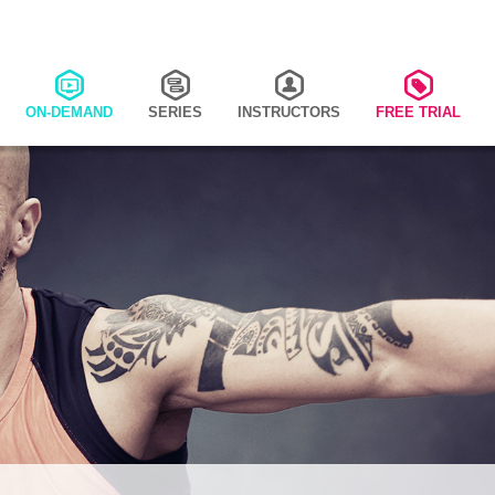
ON-DEMAND
SERIES
INSTRUCTORS
FREE TRIAL