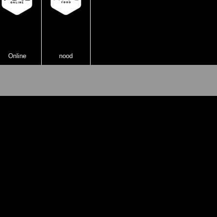
Online
nood