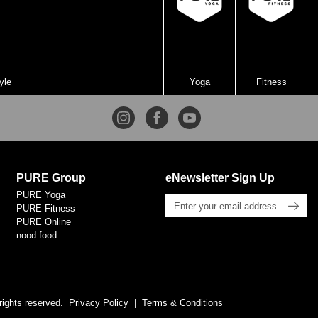
yle
Yoga
Fitness
PURE Group
eNewsletter Sign Up
PURE Yoga
PURE Fitness
PURE Online
nood food
rights reserved.
Privacy Policy
Terms & Conditions