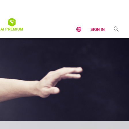
AI PREMIUM
SIGN IN