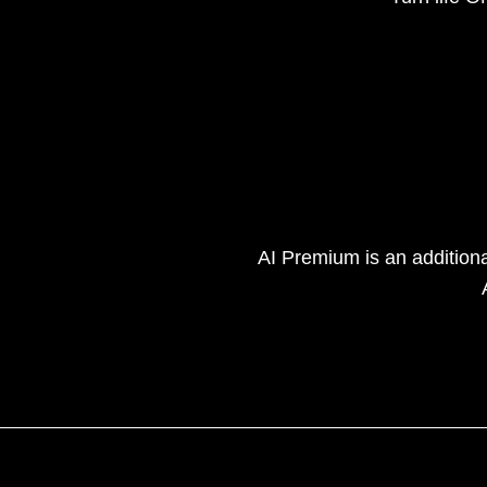
AI Premium is an addition