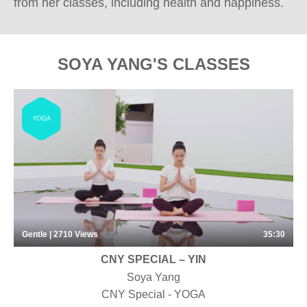
from her classes, including health and happiness.
SOYA YANG'S CLASSES
YOGA
Gentle | 2710
Views
35:30
CNY SPECIAL – YIN
Soya Yang
CNY Special - YOGA