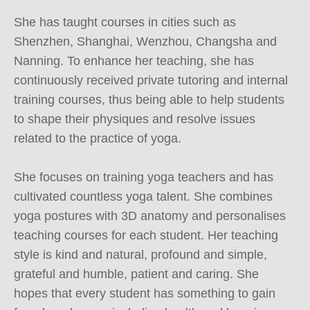
She has taught courses in cities such as 
Shenzhen, Shanghai, Wenzhou, Changsha and 
Nanning. To enhance her teaching, she has 
continuously received private tutoring and internal 
training courses, thus being able to help students 
to shape their physiques and resolve issues 
related to the practice of yoga.

She focuses on training yoga teachers and has 
cultivated countless yoga talent. She combines 
yoga postures with 3D anatomy and personalises 
teaching courses for each student. Her teaching 
style is kind and natural, profound and simple, 
grateful and humble, patient and caring. She 
hopes that every student has something to gain 