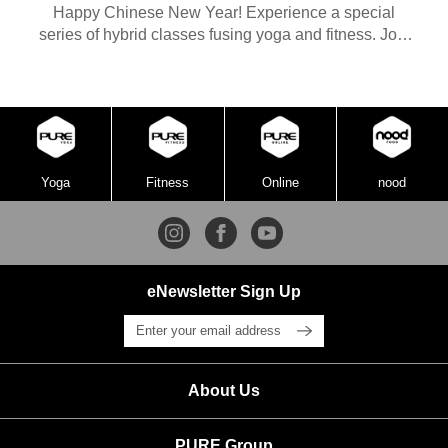
Happy Chinese New Year! Experience a special
series of hybrid classes fusing yoga and fitness. Join
our Yoga teacher Soya and Fitness instructor BM in
this episode for a Yin Yoga class. Thank you for being
part of the PURE community. We wish you joy and
abundance in the Year of the Rabbit.
Yoga
Fitness
Online
nood
eNewsletter Sign Up
About Us
PURE Group