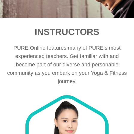
INSTRUCTORS
PURE Online features many of PURE’s most
experienced teachers. Get familiar with and
become part of our diverse and personable
community as you embark on your Yoga & Fitness
journey.