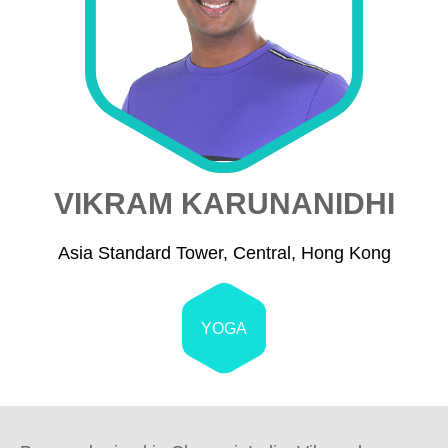
VIKRAM KARUNANIDHI
Asia Standard Tower, Central, Hong Kong
YOGA