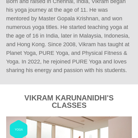
Born and raised in Chennai, India, Vikram began 
his yoga journey at the age of 11. He was 
mentored by Master Gopala Krishnan, and won 
numerous yoga titles. He started teaching yoga at 
the age of 16 in India, later in Malaysia, Indonesia, 
and Hong Kong. Since 2008, Vikram has taught at 
Planet Yoga, PURE Yoga, and Physical Fitness & 
Yoga. In 2022, he rejoined PURE Yoga and loves 
sharing his energy and passion with his students.
VIKRAM KARUNANIDHI'S
CLASSES
YOGA