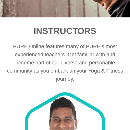
INSTRUCTORS
PURE Online features many of PURE’s most
experienced teachers. Get familiar with and
become part of our diverse and personable
community as you embark on your Yoga & Fitness
journey.