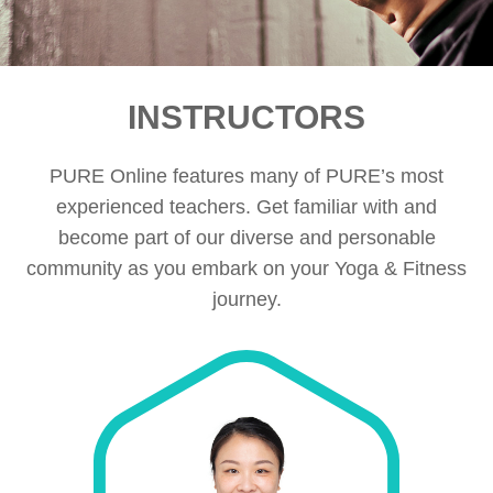
INSTRUCTORS
PURE Online features many of PURE’s most
experienced teachers. Get familiar with and
become part of our diverse and personable
community as you embark on your Yoga & Fitness
journey.