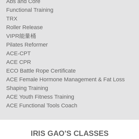
Abs and Core 

Functional Training

TRX

Roller Release 

VIPR能量桶

Pilates Reformer

ACE-CPT

ACE CPR

ECO Battle Rope Certificate

ACE Female Hormone Management & Fat Loss 
Shaping Training

ACE Youth Fitness Training

ACE Functional Tools Coach
IRIS GAO'S CLASSES