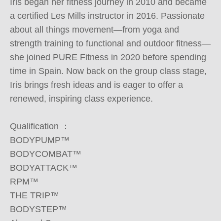
Iris began her fitness journey in 2010 and became 
a certified Les Mills instructor in 2016. Passionate 
about all things movement—from yoga and 
strength training to functional and outdoor fitness—
she joined PURE Fitness in 2020 before spending 
time in Spain. Now back on the group class stage, 
Iris brings fresh ideas and is eager to offer a 
renewed, inspiring class experience.

Qualification ：

BODYPUMP™

BODYCOMBAT™

BODYATTACK™

RPM™

THE TRIP™

BODYSTEP™
