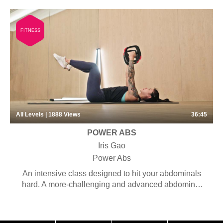
FITNESS
All Levels | 1888
Views
36:45
POWER ABS
Iris Gao
Power Abs
An intensive class designed to hit your abdominals
hard. A more-challenging and advanced abdominal
workout concentrated on strengthening the abdominal
muscles so you get the six-pack abs you’ve always
wanted.