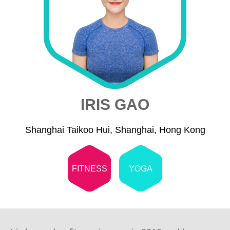
IRIS GAO
Shanghai Taikoo Hui, Shanghai, Hong Kong
FITNESS
YOGA